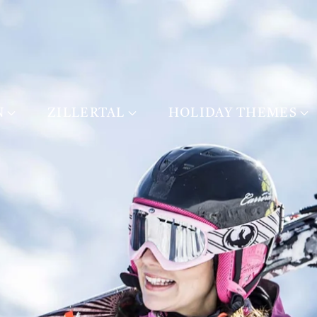
N
ZILLERTAL
HOLIDAY THEMES