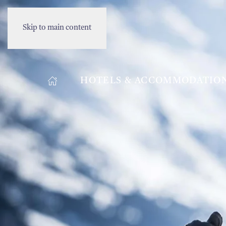
Skip to main content
HOTELS & ACCOMMODATIO