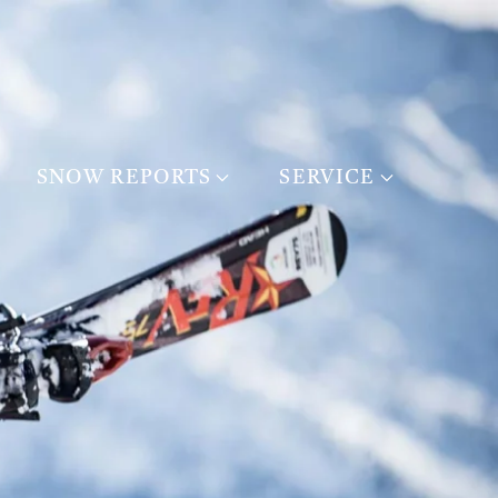
SNOW REPORTS
SERVICE