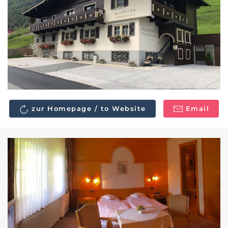
zur Homepage / to Website
Email