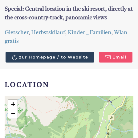
Special: Central location in the ski resort, directly at
the cross-country-track, panoramic views
Gletscher
,
Herbstskilauf
,
Kinder _ Familien
,
Wlan
gratis
zur Homepage / to Website
Email
LOCATION
+
−