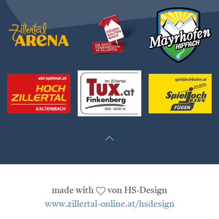
made with
von HS-Design
www.zillertal-online.at/hsdesign