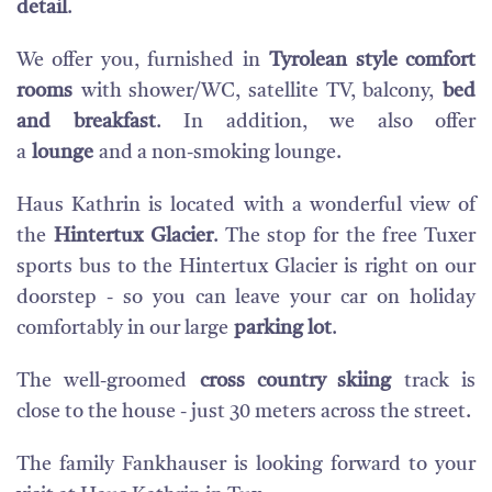
detail
.
We offer you, furnished in
Tyrolean style comfort
rooms
with shower/WC, satellite TV, balcony,
bed
and breakfast
. In addition, we also offer
a
lounge
and a non-smoking lounge.
Haus Kathrin is located with a wonderful view of
the
Hintertux Glacier
. The stop for the free Tuxer
sports bus to the Hintertux Glacier is right on our
doorstep - so you can leave your car on holiday
comfortably in our large
parking lot
.
The well-groomed
cross country skiing
track is
close to the house - just 30 meters across the street.
The family Fankhauser is looking forward to your