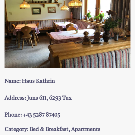
Name: Haus Kathrin
Address: Juns 611, 6293 Tux
Phone: +43 5287 87405
Category: Bed & Breakfast, Apartments