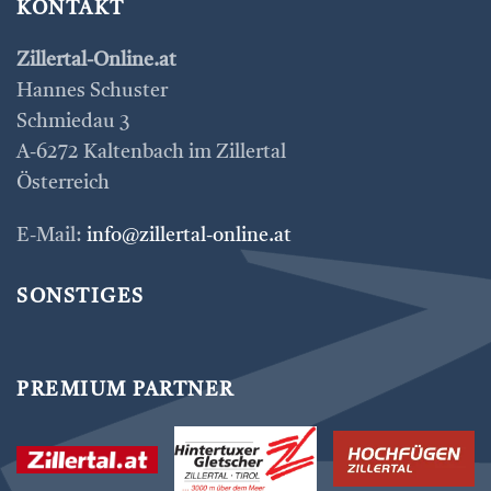
KONTAKT
Zillertal-Online.at
Hannes Schuster
Schmiedau 3
A-6272 Kaltenbach im Zillertal
Österreich
E-Mail:
info@zillertal-online.at
SONSTIGES
PREMIUM PARTNER