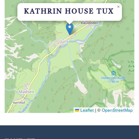
×
KATHRIN HOUSE TUX
Leaflet
|
©
OpenStreetMap