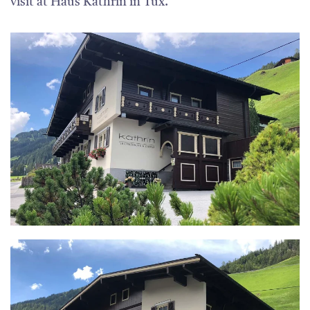
visit at Haus Kathrin in Tux.