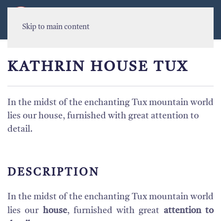
MENU
Skip to main content
KATHRIN HOUSE TUX
In the midst of the enchanting Tux mountain world
lies our house, furnished with great attention to
detail.
DESCRIPTION
In the midst of the enchanting Tux mountain world
lies our
house
, furnished with great
attention to