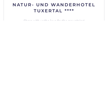
NATUR- UND WANDERHOTEL
TUXERTAL ****
Share with us the love for the mountains!
Details