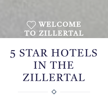
WELCOME
TO ZILLERTAL
5 STAR HOTELS
IN THE
ZILLERTAL