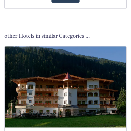
other Hotels in similar Categories ...