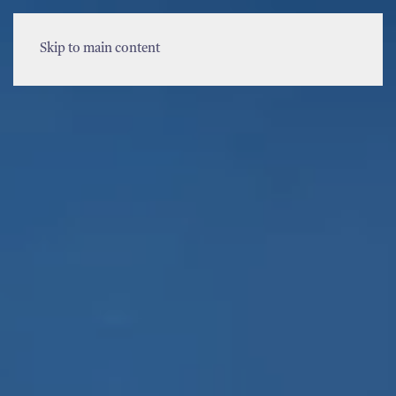
MENU
Skip to main content