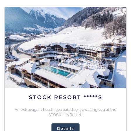
STOCK RESORT *****S
An extravagant health spa paradise is awaiting you at the
STOCK*****s Resort!
Details