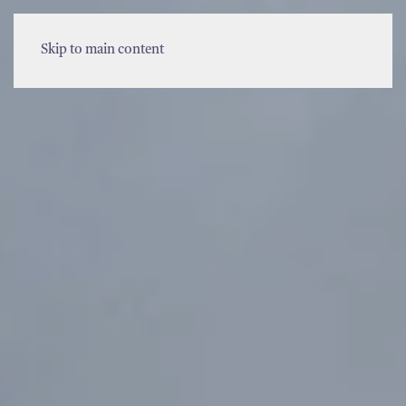
MENU
Skip to main content