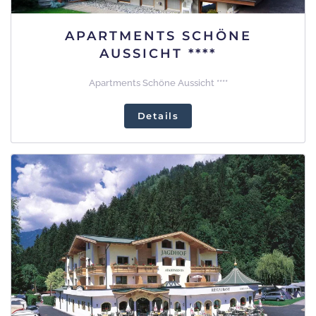
APARTMENTS SCHÖNE
AUSSICHT ****
Apartments Schöne Aussicht ****
Details