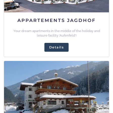
APPARTEMENTS JAGDHOF
Your dream apartments in the middle of the holiday and
leisure facility 'Aufenfeld'!
Details