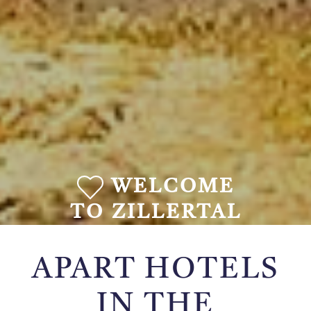
WELCOME
TO ZILLERTAL
APART HOTELS
IN THE