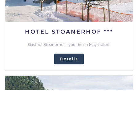
HOTEL STOANERHOF ***
Gasthof Stoanerhof - your inn in Mayrhofen!
Details