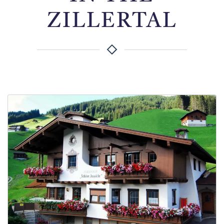
ZILLERTAL