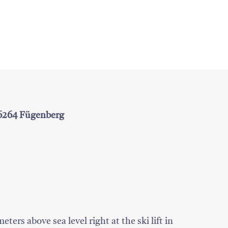
 6264 Fügenberg
ters above sea level right at the ski lift in