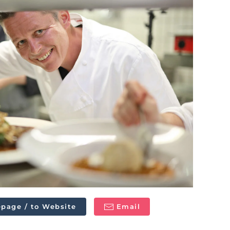
page / to Website
Email