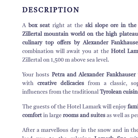
DESCRIPTION
A
box seat
right at the
ski slope ore in th
Zillertal mountain world on the high plateau
culinary top offers
by Alexander Fankhause
combination will await you at the
Hotel Lam
Zillertal on 1,500 m above sea level.
Your hosts
Petra and Alexander Fankhauser
with
creative delicacies
from a classic, sop
influences from the traditional
Tyrolean cuisin
The guests of the Hotel Lamark will enjoy
fami
comfort
in large
rooms and suites
as well as per
After a marvellous day in the snow and in the 