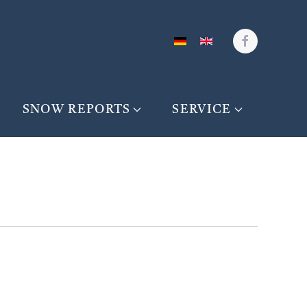
SNOW REPORTS
SERVICE