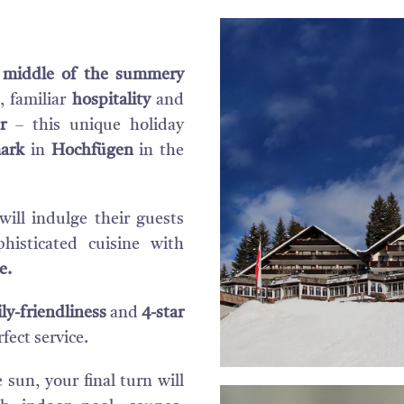
e middle of the summery
, familiar
hospitality
and
r
– this unique holiday
ark
in
Hochfügen
in the
will indulge their guests
histicated cuisine with
e.
ly-friendliness
and
4-star
fect service.
sun, your final turn will