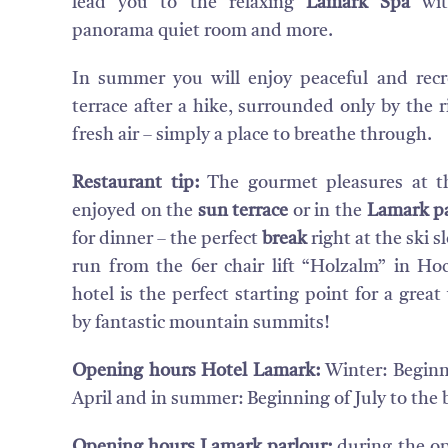
lead you to the relaxing
Lamark Spa
wi
panorama quiet room and more.
In summer you will enjoy peaceful and recr
terrace after a hike, surrounded only by the 
fresh air – simply a place to breathe through.
Restaurant tip:
The gourmet pleasures at t
enjoyed on the
sun terrace
or in the
Lamark pa
for dinner – the perfect
break
right at the ski 
run from the 6er chair lift “Holzalm” in H
hotel is the perfect starting point for a grea
by fantastic mountain summits!
Opening hours Hotel Lamark:
Winter: Beginn
April and in summer: Beginning of July to the
Opening hours Lamark parlour:
during the op