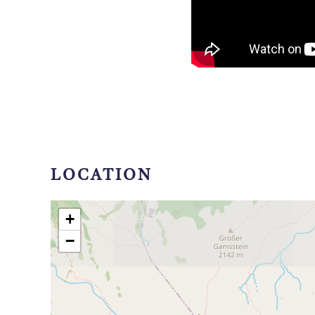
LOCATION
+
−