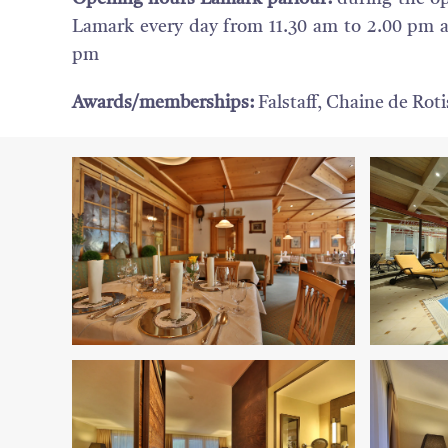
Lamark every day from 11.30 am to 2.00 pm 
pm
Awards/memberships:
Falstaff, Chaine de Rot