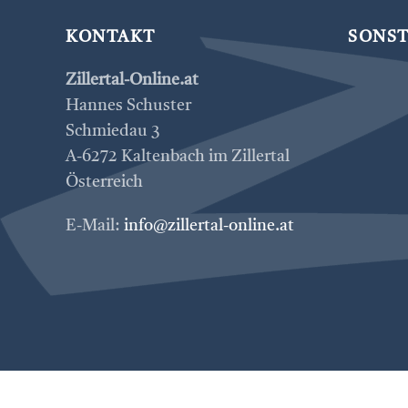
KONTAKT
SONST
Zillertal-Online.at
Hannes Schuster
Schmiedau 3
A-6272 Kaltenbach im Zillertal
Österreich
E-Mail:
info@zillertal-online.at