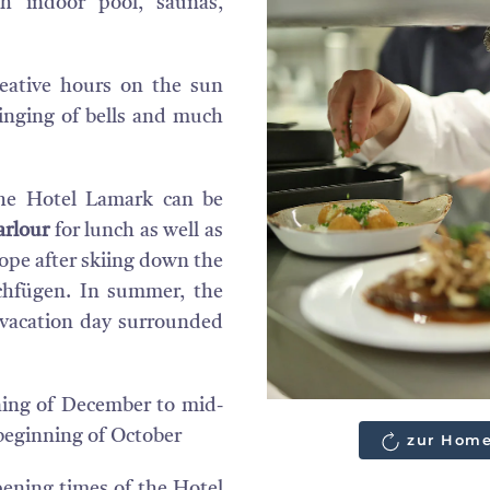
th indoor pool, saunas,
eative hours on the sun
ringing of bells and much
he Hotel Lamark can be
rlour
for lunch as well as
slope after skiing down the
ochfügen. In summer, the
t vacation day surrounded
ing of December to mid-
 beginning of October
zur Home
ening times of the Hotel