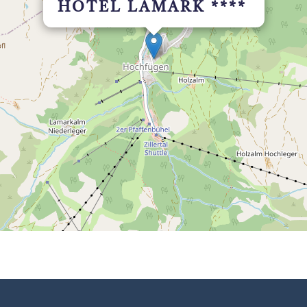
HOTEL LAMARK ****