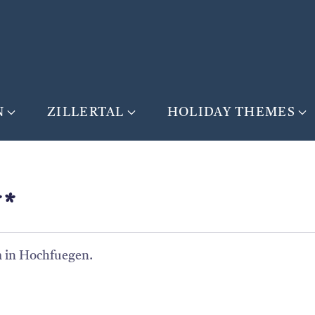
N
ZILLERTAL
HOLIDAY THEMES
**
 m in Hochfuegen.