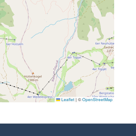
Leaflet
|
©
OpenStreetMap