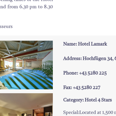
and from 6.30 pm to 8.30
isseurs
Name: Hotel Lamark
Address: Hochfügen 34,
Phone: +43 5280 225
Fax: +43 5280 227
Category: Hotel 4 Stars
Special:Located at 1,500 me