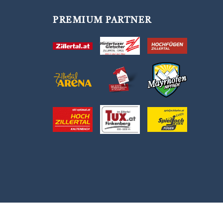
PREMIUM PARTNER