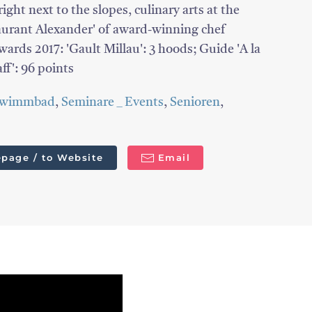
ight next to the slopes, culinary arts at the
taurant Alexander' of award-winning chef
rds 2017: 'Gault Millau': 3 hoods; Guide 'A la
aff': 96 points
hwimmbad
,
Seminare _ Events
,
Senioren
,
page / to Website
Email