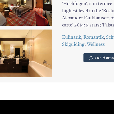
'Hochfügen', sun terrace r
highest level in the 'Res
Alexander Fankhauser; Awa
carte' 2014: 5 stars; 'Falst
Kulinarik
,
Romantik
,
Sc
Skiguiding
,
Wellness
zur Home