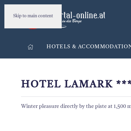
Skip to main content
HOTELS & ACCOMMODATIO
HOTEL LAMARK **
Winter pleasure directly by the piste at 1,500