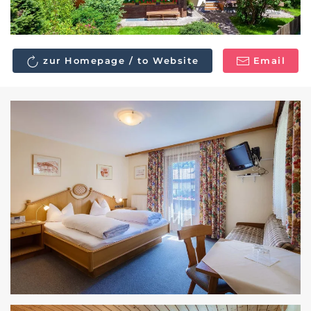
zur Homepage / to Website
Email