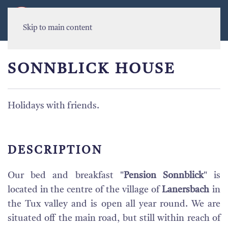
MENU
Skip to main content
SONNBLICK HOUSE
Holidays with friends.
DESCRIPTION
Our bed and breakfast "
Pension Sonnblick
" is
located in the centre of the village of
Lanersbach
in
the Tux valley and is open all year round. We are
situated off the main road, but still within reach of