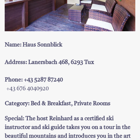
Name: Haus Sonnblick
Address: Lanersbach 468, 6293 Tux
Phone: +43 5287 87240
+43 676 4040920
Category: Bed & Breakfast, Private Rooms
Special: The host Reinhard as a certified ski
instructor and ski guide takes you on a tour in the
beautiful mountains and introduces you in the art