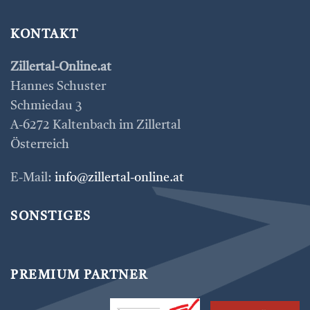
KONTAKT
Zillertal-Online.at
Hannes Schuster
Schmiedau 3
A-6272 Kaltenbach im Zillertal
Österreich
E-Mail:
info@zillertal-online.at
SONSTIGES
PREMIUM PARTNER