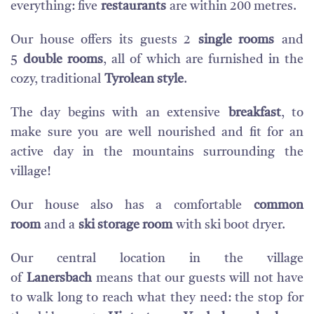
everything: five
restaurants
are within 200 metres.
Our house offers its guests 2
single rooms
and
5
double rooms
, all of which are furnished in the
cozy, traditional
Tyrolean style
.
The day begins with an extensive
breakfast
, to
make sure you are well nourished and fit for an
active day in the mountains surrounding the
village!
Our house also has a comfortable
common
room
and a
ski storage room
with ski boot dryer.
Our central location in the village
of
Lanersbach
means that our guests will not have
to walk long to reach what they need: the stop for