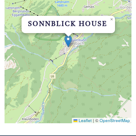
×
SONNBLICK HOUSE
Leaflet
|
©
OpenStreetMap