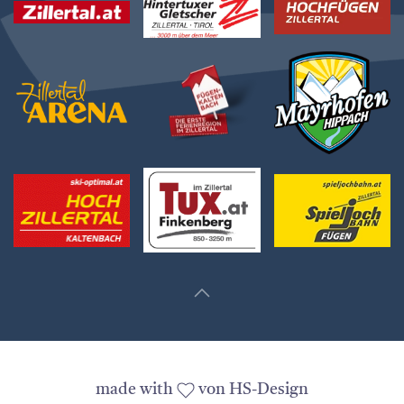
made with
von HS-Design