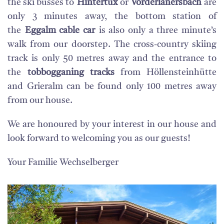
the ski busses to
Hintertux
or
Vorderlanersbach
are
only 3 minutes away, the bottom station of
the
Eggalm cable car
is also only a three minute’s
walk from our doorstep. The cross-country skiing
track is only 50 metres away and the entrance to
the
tobbogganing tracks
from Höllensteinhütte
and Grieralm can be found only 100 metres away
from our house.
We are honoured by your interest in our house and
look forward to welcoming you as our guests!
Your Familie Wechselberger