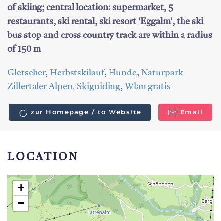
of skiing; central location: supermarket, 5
restaurants, ski rental, ski resort 'Eggalm', the ski
bus stop and cross country track are within a radius
of 150 m
Gletscher
,
Herbstskilauf
,
Hunde
,
Naturpark
Zillertaler Alpen
,
Skiguiding
,
Wlan gratis
zur Homepage / to Website
Email
LOCATION
+
−