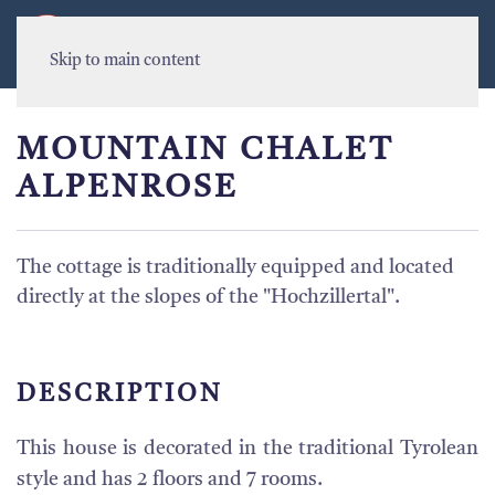
MENU
Skip to main content
MOUNTAIN CHALET
ALPENROSE
The cottage is traditionally equipped and located
directly at the slopes of the "Hochzillertal".
DESCRIPTION
This house is decorated in the traditional Tyrolean
style and has 2 floors and 7 rooms.