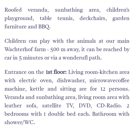
Roofed veranda, sunbathing area, children’s
playground, table tennis, deckchairs, garden
furniture and BBQ.
Children can play with the animals at our main
Wachterhof farm - 500 m away, it can be reached by
car in 5 minutes or via a wonderufl path.
Entrance on the
1st floor:
Living room-kitchen area
with electric oven, dishwasher, microwavecoffee
machine, kettle and sitting are for 12 persons.
Veranda and sunbathing area, living room area with
leather sofa, satellite TV, DVD, CD-Radio. 2
bedrooms with 1 double bed each. Bathroom with
shower/WC.