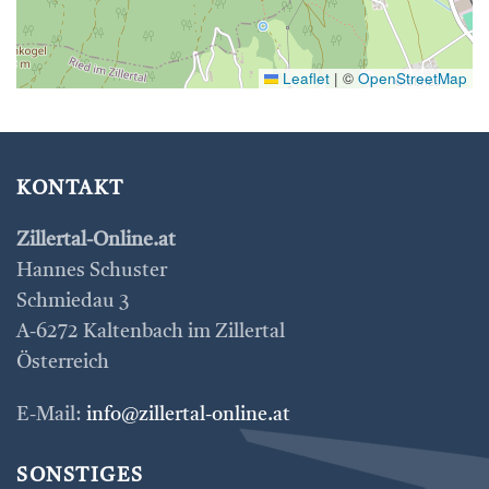
Leaflet
|
©
OpenStreetMap
KONTAKT
Zillertal-Online.at
Hannes Schuster
Schmiedau 3
A-6272 Kaltenbach im Zillertal
Österreich
E-Mail:
info@zillertal-online.at
SONSTIGES