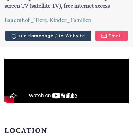
screen TV (satellite TV), free internet access
Bauernhof _ Tiere
,
Kinder _ Familien
zur Homepage / to Website
Email
LOCATION