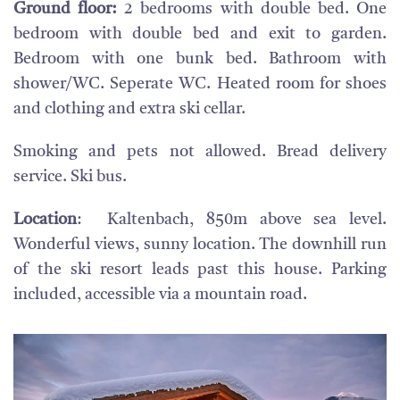
Ground floor:
2 bedrooms with double bed. One
bedroom with double bed and exit to garden.
Bedroom with one bunk bed. Bathroom with
shower/WC. Seperate WC. Heated room for shoes
and clothing and extra ski cellar.
Smoking and pets not allowed. Bread delivery
service. Ski bus.
Location
: Kaltenbach, 850m above sea level.
Wonderful views, sunny location. The downhill run
of the ski resort leads past this house. Parking
included, accessible via a mountain road.