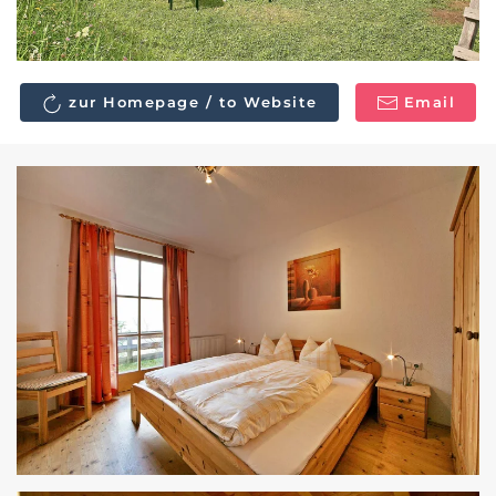
zur Homepage / to Website
Email