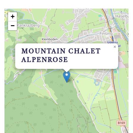
+
−
×
MOUNTAIN CHALET
ALPENROSE