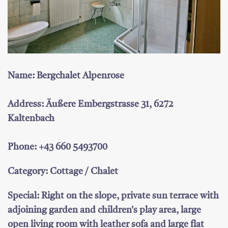
Name: Bergchalet Alpenrose
Address: Äußere Embergstrasse 31, 6272
Kaltenbach
Phone: +43 660 5493700
Category: Cottage / Chalet
Special: Right on the slope, private sun terrace with
adjoining garden and children's play area, large
open living room with leather sofa and large flat