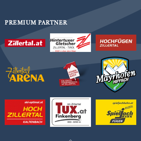
PREMIUM PARTNER