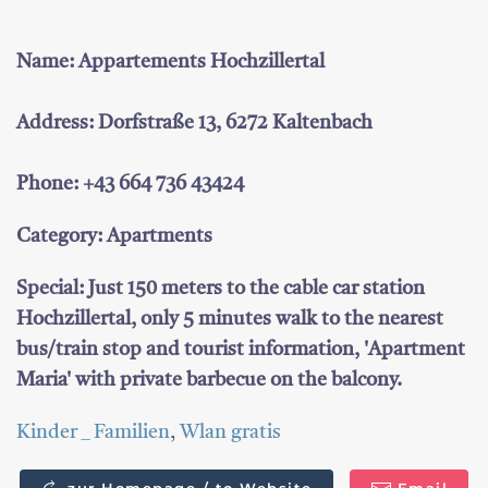
Name: Appartements Hochzillertal
Address: Dorfstraße 13, 6272 Kaltenbach
Phone: +43 664 736 43424
Category: Apartments
Special: Just 150 meters to the cable car station
Hochzillertal, only 5 minutes walk to the nearest
bus/train stop and tourist information, 'Apartment
Maria' with private barbecue on the balcony.
Kinder _ Familien
,
Wlan gratis