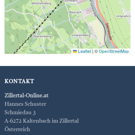
Leaflet
|
©
OpenStreetMap
KONTAKT
Zillertal-Online.at
Hannes Schuster
Schmiedau 3
A-6272 Kaltenbach im Zillertal
Österreich