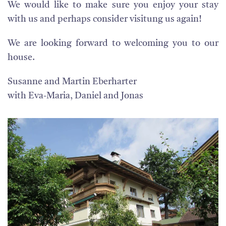
We would like to make sure you enjoy your stay
with us and perhaps consider visitung us again!
We are looking forward to welcoming you to our
house.
Susanne and Martin Eberharter
with Eva-Maria, Daniel and Jonas