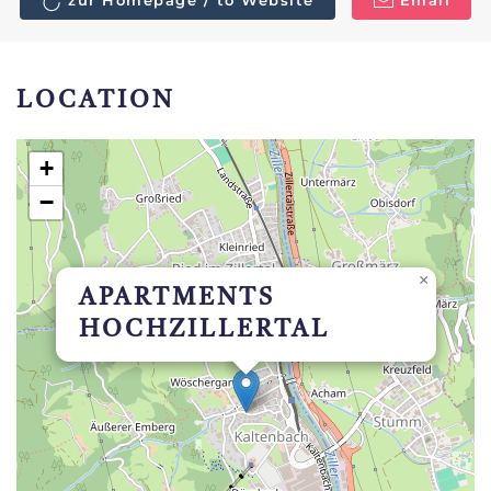
zur Homepage / to Website
Email
LOCATION
+
−
×
APARTMENTS
HOCHZILLERTAL