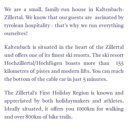
We are a small, family-run house in Kaltenbach-
Zillertal. We know that our guests are ascinated by
tyrolean hospitality - that's why we run everything
ourselves!
Kaltenbach is situated in the heart of the Zillertal
und offers one of its finest ski resorts. The ski resort
Hochzillertal/Hochfügen boasts more than 155
kilometres of pistes and modern lifts. You can reach
the bottom of the cable car in just 5 minutes.
The Zillertal's First Holiday Region is known and
appreciated by both holidaymakers and athletes.
Ideally situated, it offers you 1000km for walking
and over 800km of bike trails.