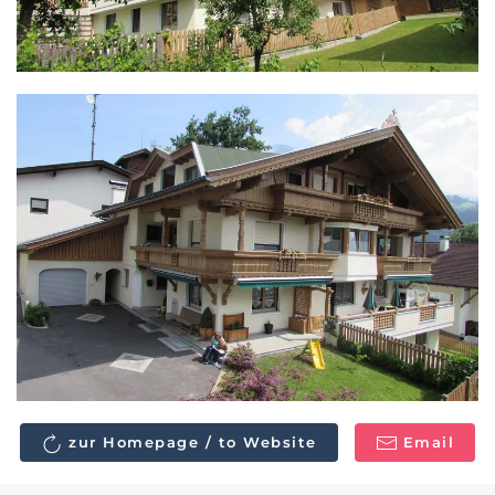
zur Homepage / to Website
Email