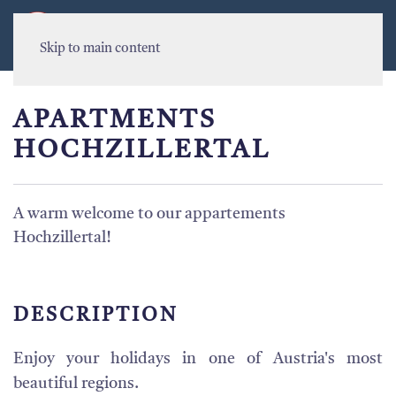
MENU
Skip to main content
APARTMENTS
HOCHZILLERTAL
A warm welcome to our appartements
Hochzillertal!
DESCRIPTION
Enjoy your holidays in one of Austria's most
beautiful regions.