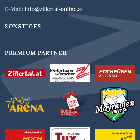
E-Mail:
info@zillertal-online.at
SONSTIGES
PREMIUM PARTNER