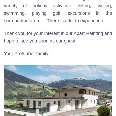
variety of holiday activities: hiking, cycling,
swimming, playing golf, excursions in the
surrounding area, ... There is a lot to experience.
Thank you for your interest in our Apart-Painting and
hope to see you soon as our guest.
Your Preßlaber family