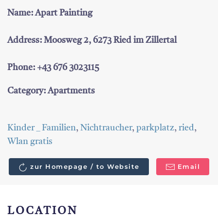
Name: Apart Painting
Address: Moosweg 2, 6273 Ried im Zillertal
Phone: +43 676 3023115
Category: Apartments
Kinder _ Familien
,
Nichtraucher
,
parkplatz
,
ried
,
Wlan gratis
zur Homepage / to Website
Email
LOCATION