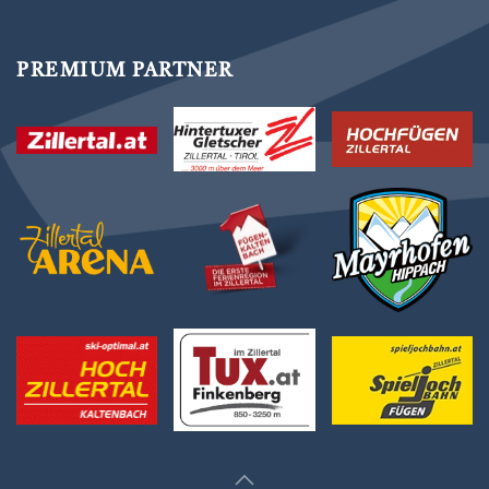
PREMIUM PARTNER