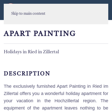
MENU
Skip to main content
APART PAINTING
Holidays in Ried in Zillertal
DESCRIPTION
The exclusively furnished Apart Painting in Ried im
Zillertal offers you a wonderful holiday apartment for
your vacation in the Hochzillertal region. The
equipment of the apartment leaves nothing to be