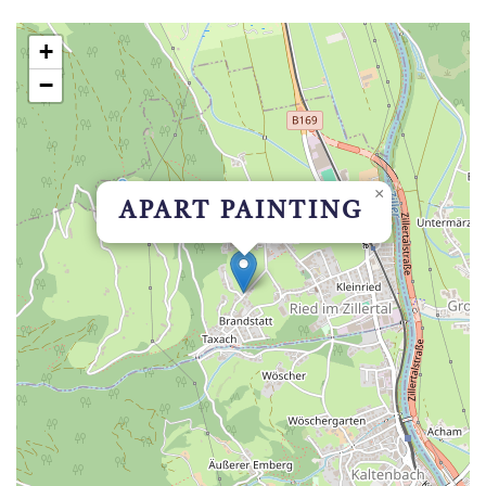
+
−
×
APART PAINTING