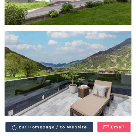
zur Homepage / to Website
Email