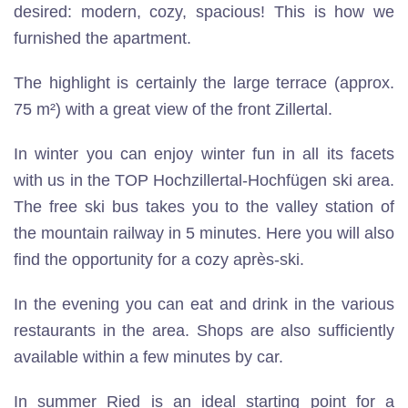
desired: modern, cozy, spacious! This is how we
furnished the apartment.
The highlight is certainly the large terrace (approx.
75 m²) with a great view of the front Zillertal.
In winter you can enjoy winter fun in all its facets
with us in the TOP Hochzillertal-Hochfügen ski area.
The free ski bus takes you to the valley station of
the mountain railway in 5 minutes. Here you will also
find the opportunity for a cozy après-ski.
In the evening you can eat and drink in the various
restaurants in the area. Shops are also sufficiently
available within a few minutes by car.
In summer Ried is an ideal starting point for a