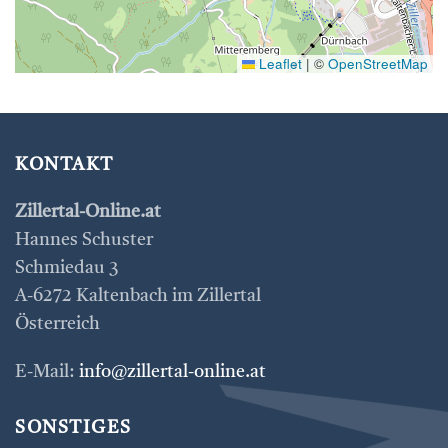
Leaflet
|
©
OpenStreetMap
KONTAKT
Zillertal-Online.at
Hannes Schuster
Schmiedau 3
A-6272 Kaltenbach im Zillertal
Österreich
E-Mail:
info@zillertal-online.at
SONSTIGES