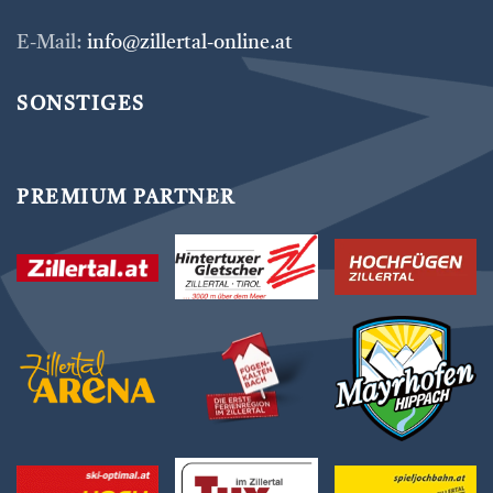
E-Mail:
info@zillertal-online.at
SONSTIGES
PREMIUM PARTNER