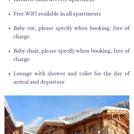
Free WiFi available in all apartments
Baby cot, please specify when booking, free of
charge
Baby chair, please specify when booking, free of
charge
Lounge with shower and toilet for the day of
arrival and departure