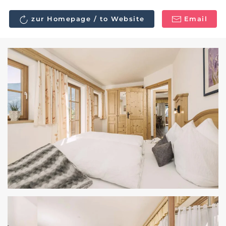
zur Homepage / to Website
Email