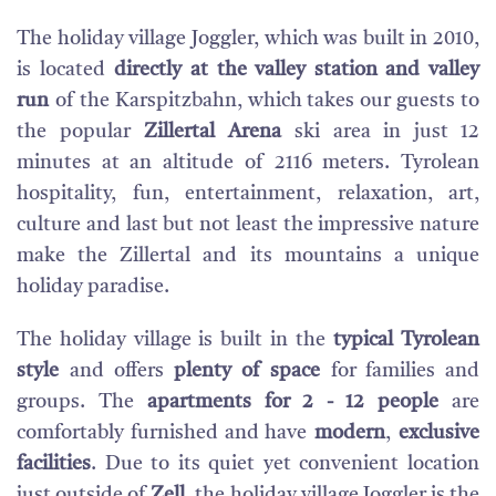
The holiday village Joggler, which was built in 2010,
is located
directly at the valley station and valley
run
of the Karspitzbahn, which takes our guests to
the popular
Zillertal Arena
ski area in just 12
minutes at an altitude of 2116 meters. Tyrolean
hospitality, fun, entertainment, relaxation, art,
culture and last but not least the impressive nature
make the Zillertal and its mountains a unique
holiday paradise.
The holiday village is built in the
typical Tyrolean
style
and offers
plenty of space
for families and
groups. The
apartments for 2 - 12 people
are
comfortably furnished and have
modern
,
exclusive
facilities
. Due to its quiet yet convenient location
just outside of
Zell
, the holiday village Joggler is the