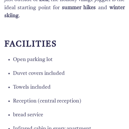
ideal starting point for
summer hikes
and
winter
skiing
.
FACILITIES
Open parking lot
Duvet covers included
Towels included
Reception (central reception)
bread service
Infrared cabin in every apartment