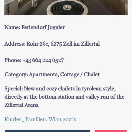
Name: Feriendorf Joggler
Address: Rohr 26c, 6275 Zell im Zillertal
Phone: +43 664 224 0527
Category: Apartments, Cottage / Chalet
Special: New and cozy chalets in tyrolean style,
directly at the bottom station and valley run of the
Zillertal Arena
Kinder _ Familien
,
Wlan gratis