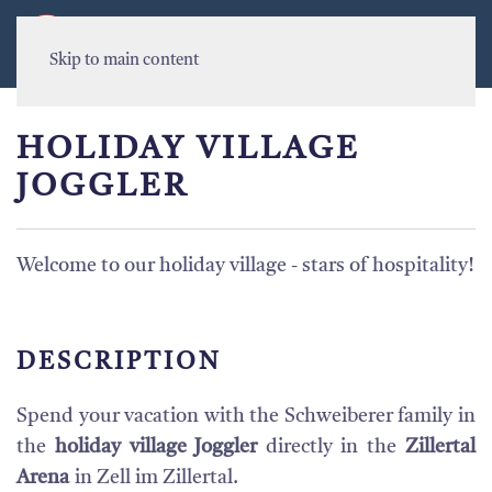
MENU
Skip to main content
HOLIDAY VILLAGE
JOGGLER
Welcome to our holiday village - stars of hospitality!
DESCRIPTION
Spend your vacation with the Schweiberer family in
the
holiday village Joggler
directly in the
Zillertal
Arena
in Zell im Zillertal.