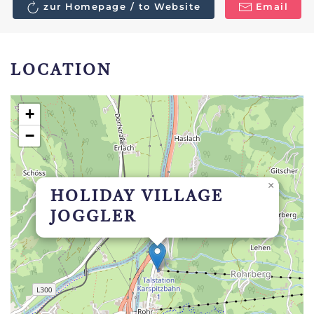
zur Homepage / to Website
Email
LOCATION
+
−
×
HOLIDAY VILLAGE
JOGGLER