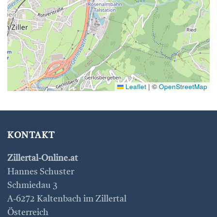
Leaflet
|
©
OpenStreetMap
KONTAKT
Zillertal-Online.at
Hannes Schuster
Schmiedau 3
A-6272 Kaltenbach im Zillertal
Österreich