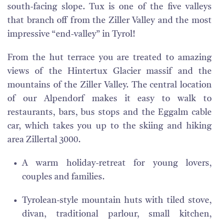
south-facing slope. Tux is one of the five valleys
that branch off from the Ziller Valley and the most
impressive “end-valley” in Tyrol!
From the hut terrace you are treated to amazing
views of the Hintertux Glacier massif and the
mountains of the Ziller Valley. The central location
of our Alpendorf makes it easy to walk to
restaurants, bars, bus stops and the Eggalm cable
car, which takes you up to the skiing and hiking
area Zillertal 3000.
A warm holiday-retreat for young lovers,
couples and families.
Tyrolean-style mountain huts with tiled stove,
divan, traditional parlour, small kitchen,