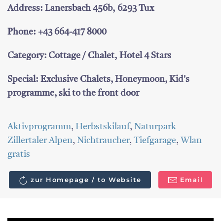
Address: Lanersbach 456b, 6293 Tux
Phone: +43 664-417 8000
Category: Cottage / Chalet, Hotel 4 Stars
Special: Exclusive Chalets, Honeymoon, Kid's
programme, ski to the front door
Aktivprogramm
,
Herbstskilauf
,
Naturpark
Zillertaler Alpen
,
Nichtraucher
,
Tiefgarage
,
Wlan
gratis
zur Homepage / to Website
Email