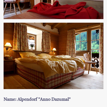
Name: Alpendorf "Anno Dazumal"