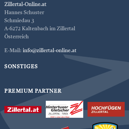
Zillertal-Online.at
Hannes Schuster
Schmiedau 3
A-6272 Kaltenbach im Zillertal
Österreich
E-Mail:
info@zillertal-online.at
SONSTIGES
PREMIUM PARTNER