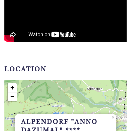
LOCATION
+
−
×
ALPENDORF "ANNO
DAZUMAL" ****