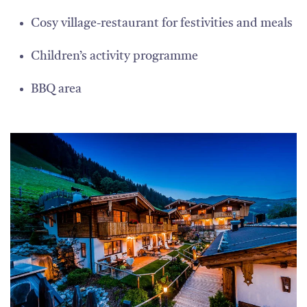
Cosy village-restaurant for festivities and meals
Children’s activity programme
BBQ area