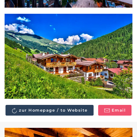
zur Homepage / to Website
Email