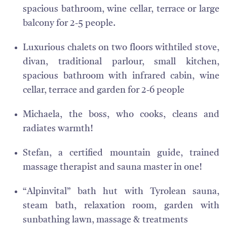
spacious bathroom, wine cellar, terrace or large
balcony for 2-5 people.
Luxurious chalets on two floors withtiled stove,
divan, traditional parlour, small kitchen,
spacious bathroom with infrared cabin, wine
cellar, terrace and garden for 2-6 people
Michaela, the boss, who cooks, cleans and
radiates warmth!
Stefan, a certified mountain guide, trained
massage therapist and sauna master in one!
“
Alpinvital” bath hut with Tyrolean sauna,
steam bath, relaxation room, garden with
sunbathing lawn, massage & treatments