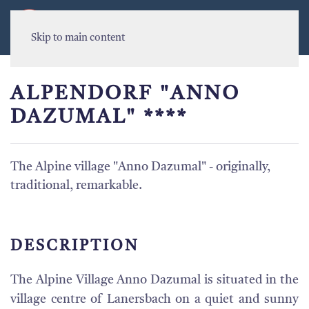
MENU
Skip to main content
ALPENDORF "ANNO
DAZUMAL" ****
The Alpine village "Anno Dazumal" - originally,
traditional, remarkable.
DESCRIPTION
The Alpine Village Anno Dazumal is situated in the
village centre of Lanersbach on a quiet and sunny