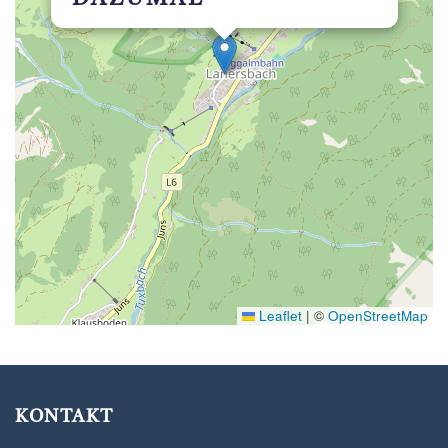
Leaflet
|
©
OpenStreetMap
KONTAKT