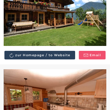
zur Homepage / to Website
Email