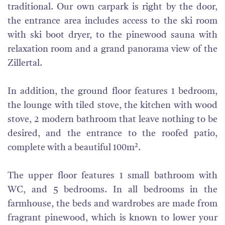
traditional. Our own carpark is right by the door,
the entrance area includes access to the ski room
with ski boot dryer, to the pinewood sauna with
relaxation room and a grand panorama view of the
Zillertal.
In addition, the ground floor features 1 bedroom,
the lounge with tiled stove, the kitchen with wood
stove, 2 modern bathroom that leave nothing to be
desired, and the entrance to the roofed patio,
complete with a beautiful 100m².
The upper floor features 1 small bathroom with
WC, and 5 bedrooms. In all bedrooms in the
farmhouse, the beds and wardrobes are made from
fragrant pinewood, which is known to lower your