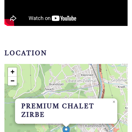
LOCATION
+
−
×
PREMIUM CHALET
ZIRBE