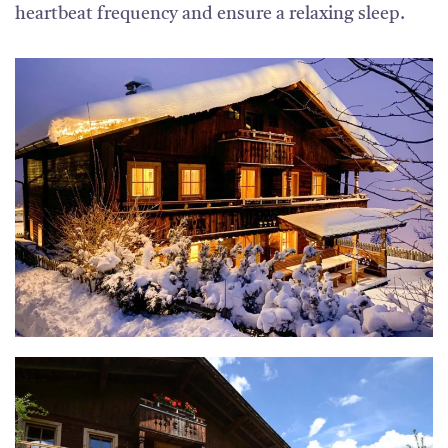
heartbeat frequency and ensure a relaxing sleep.