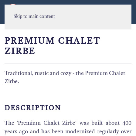
MENU
Skip to main content
PREMIUM CHALET
ZIRBE
Traditional, rustic and cozy - the Premium Chalet
Zirbe.
DESCRIPTION
The 'Premium Chalet Zirbe' was built about 400
years ago and has been modernized regularly over