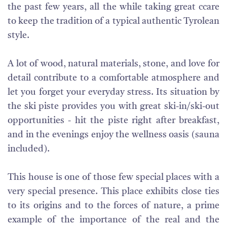
the past few years, all the while taking great ccare
to keep the tradition of a typical authentic Tyrolean
style.
A lot of wood, natural materials, stone, and love for
detail contribute to a comfortable atmosphere and
let you forget your everyday stress. Its situation by
the ski piste provides you with great ski-in/ski-out
opportunities - hit the piste right after breakfast,
and in the evenings enjoy the wellness oasis (sauna
included).
This house is one of those few special places with a
very special presence. This place exhibits close ties
to its origins and to the forces of nature, a prime
example of the importance of the real and the