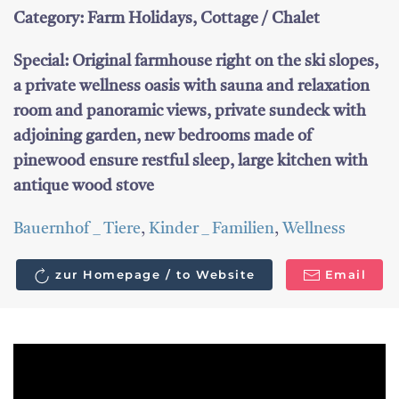
Category: Farm Holidays, Cottage / Chalet
Special: Original farmhouse right on the ski slopes,
a private wellness oasis with sauna and relaxation
room and panoramic views, private sundeck with
adjoining garden, new bedrooms made of
pinewood ensure restful sleep, large kitchen with
antique wood stove
Bauernhof _ Tiere
,
Kinder _ Familien
,
Wellness
zur Homepage / to Website
Email