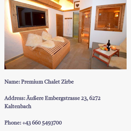
Name: Premium Chalet Zirbe
Address: Äußere Embergstrasse 23, 6272
Kaltenbach
Phone: +43 660 5493700