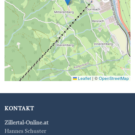
Leaflet
|
©
OpenStreetMap
KONTAKT
Zillertal-Online.at
Hannes Schuster