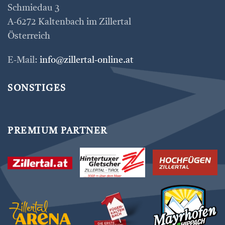
Schmiedau 3
A-6272 Kaltenbach im Zillertal
Österreich
E-Mail:
info@zillertal-online.at
SONSTIGES
PREMIUM PARTNER