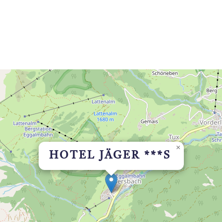
×
HOTEL JÄGER ***S