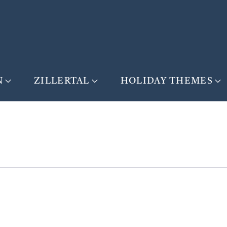
N
ZILLERTAL
HOLIDAY THEMES