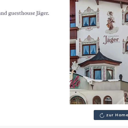
 and guesthouse Jäger.
zur Home