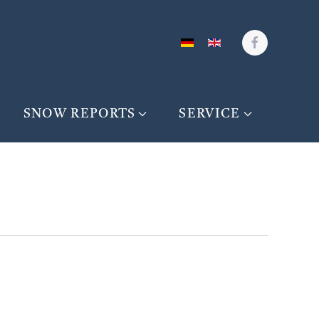
SNOW REPORTS
SERVICE