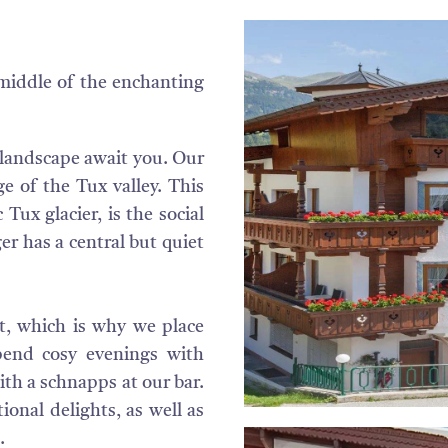
middle of the enchanting
l landscape await you. Our
ge of the Tux valley. This
 Tux glacier, is the social
ger has a central but quiet
st, which is why we place
pend cosy evenings with
with a schnapps at our bar.
ional delights, as well as
.