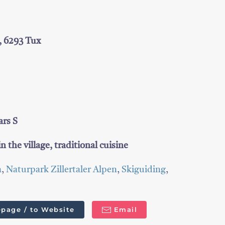
, 6293 Tux
ars S
n the village, traditional cuisine
n
,
Naturpark Zillertaler Alpen
,
Skiguiding
,
page / to Website
Email