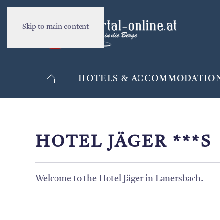
Skip to main content
HOTELS & ACCOMMODATIO
HOTEL JÄGER ***S
Welcome to the Hotel Jäger in Lanersbach.