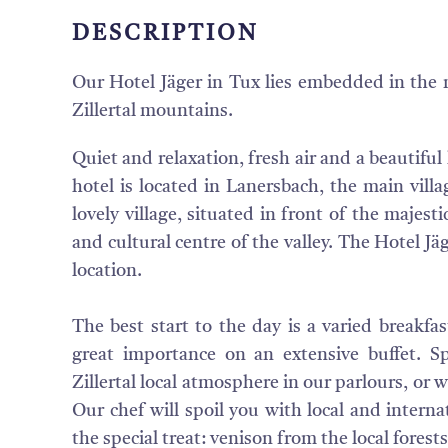
DESCRIPTION
Our Hotel Jäger in Tux lies embedded in the 
Zillertal mountains.
Quiet and relaxation, fresh air and a beautifu
hotel is located in Lanersbach, the main villa
lovely village, situated in front of the majestic
and cultural centre of the valley. The Hotel Jä
location.
The best start to the day is a varied breakfa
great importance on an extensive buffet. S
Zillertal local atmosphere in our parlours, or 
Our chef will spoil you with local and internat
the special treat: venison from the local forests