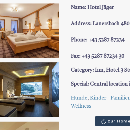
Name: Hotel Jäger
Address: Lanersbach 480
Phone: +43 5287 87234
Fax: +43 5287 87234 30
Category: Inn, Hotel 3 St
Special: Central location i
Hunde
,
Kinder _ Familie
Wellness
zur Home