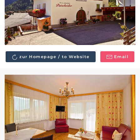
zur Homepage / to Website
Email