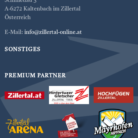
Schmiedau 3
A-6272 Kaltenbach im Zillertal
Österreich
E-Mail:
info@zillertal-online.at
SONSTIGES
PREMIUM PARTNER