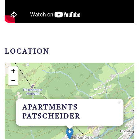
LOCATION
+
−
×
APARTMENTS
PATSCHEIDER