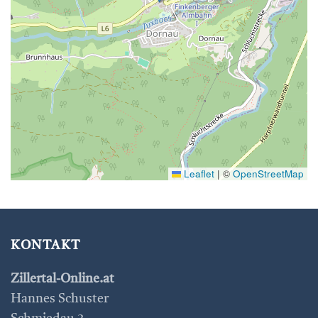
Leaflet
|
©
OpenStreetMap
KONTAKT
Zillertal-Online.at
Hannes Schuster