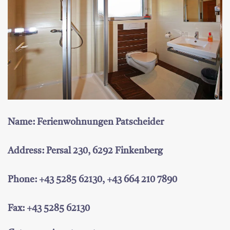
Name: Ferienwohnungen Patscheider
Address: Persal 230, 6292 Finkenberg
Phone: +43 5285 62130, +43 664 210 7890
Fax: +43 5285 62130