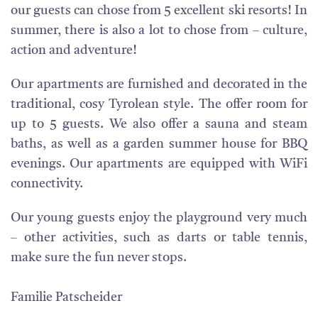
our guests can chose from 5 excellent ski resorts! In
summer, there is also a lot to chose from – culture,
action and adventure!
Our apartments are furnished and decorated in the
traditional, cosy Tyrolean style. The offer room for
up to 5 guests. We also offer a sauna and steam
baths, as well as a garden summer house for BBQ
evenings. Our apartments are equipped with WiFi
connectivity.
Our young guests enjoy the playground very much
– other activities, such as darts or table tennis,
make sure the fun never stops.
Familie Patscheider