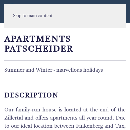
MENU
Skip to main content
APARTMENTS
PATSCHEIDER
Summer and Winter - marvellous holidays
DESCRIPTION
Our family-run house is located at the end of the
Zillertal and offers apartments all year round. Due
to our ideal location between Finkenberg and Tux,