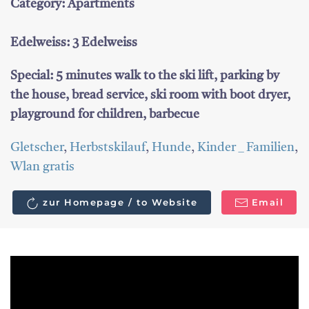
Category: Apartments
Edelweiss: 3 Edelweiss
Special: 5 minutes walk to the ski lift, parking by
the house, bread service, ski room with boot dryer,
playground for children, barbecue
Gletscher
,
Herbstskilauf
,
Hunde
,
Kinder _ Familien
,
Wlan gratis
zur Homepage / to Website
Email