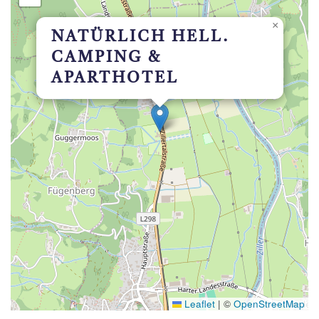
×
NATÜRLICH HELL.
CAMPING &
APARTHOTEL
Leaflet
|
©
OpenStreetMap