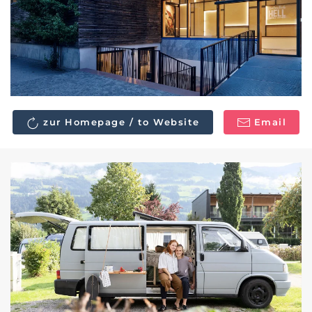
zur Homepage / to Website
Email