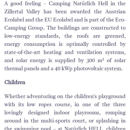
A good feeling – Camping Natürlich Hell in the
Zillertal Valley has been awarded the Austrian
Ecolabel and the EU Ecolabel and is part of the Eco-
Camping Group. The buildings are constructed to
low-energy standards, the roofs are greened,
energy consumption is optimally controlled by
state-of-the-art heating and ventilation systems,
and solar energy is supplied by 300 m² of solar
thermal panels and a 40 kWp photovoltaic system.
Children
Whether adventuring on the children's playground
with its low ropes course, in one of the three
lovingly designed indoor playrooms, romping
around in the multi-sports court, or splashing in
the swimming pool – at Natürlich HELL, children