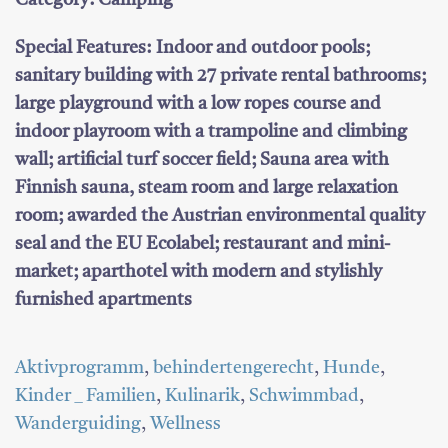
Category: Camping
Special Features:
Indoor and outdoor pools;
sanitary building with 27 private rental bathrooms;
large playground with a low ropes course and
indoor playroom with a trampoline and climbing
wall; artificial turf soccer field; Sauna area with
Finnish sauna, steam room and large relaxation
room; awarded the Austrian environmental quality
seal and the EU Ecolabel; restaurant and mini-
market; aparthotel with modern and stylishly
furnished apartments
Aktivprogramm
,
behindertengerecht
,
Hunde
,
Kinder _ Familien
,
Kulinarik
,
Schwimmbad
,
Wanderguiding
,
Wellness