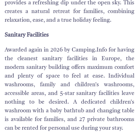
provides a refreshing dip under the open sky. This
creates a natural retreat for families, combining
relaxation, ease, and a true holiday feeling.
Sanitary Facilities
Awarded again in 2026 by Camping.Info for having
the cleanest sanitary facilities in Europe, the
modern sanitary building offers maximum comfort
and plenty of space to feel at ease. Individual
washrooms, family and children's washrooms,
accessible areas, and 5-star sanitary facilities leave
nothing to be desired. A dedicated children's
washroom with a baby bathtub and changing table
is available for families, and 27 private bathrooms
can be rented for personal use during your stay.