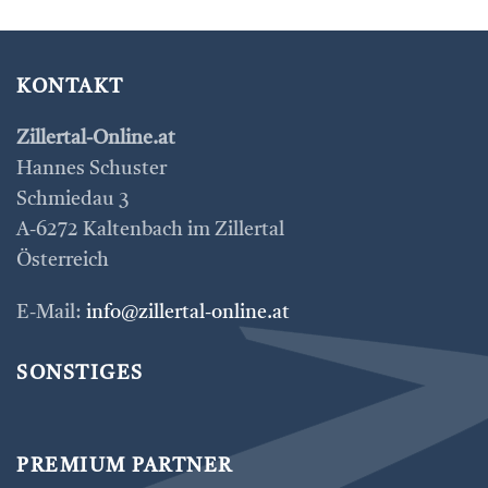
KONTAKT
Zillertal-Online.at
Hannes Schuster
Schmiedau 3
A-6272 Kaltenbach im Zillertal
Österreich
E-Mail:
info@zillertal-online.at
SONSTIGES
PREMIUM PARTNER