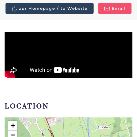
zur Homepage / to Website
Email
LOCATION
+
−