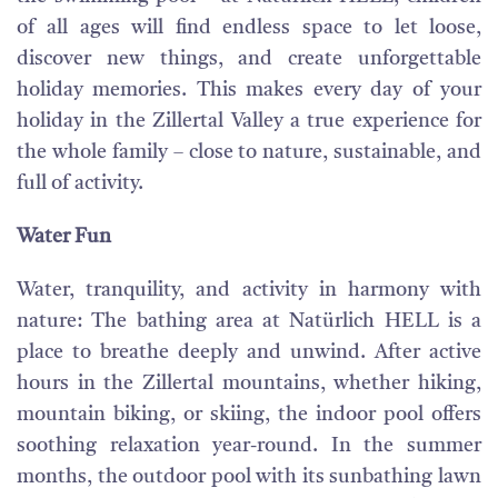
of all ages will find endless space to let loose,
discover new things, and create unforgettable
holiday memories. This makes every day of your
holiday in the Zillertal Valley a true experience for
the whole family – close to nature, sustainable, and
full of activity.
Water Fun
Water, tranquility, and activity in harmony with
nature: The bathing area at Natürlich HELL is a
place to breathe deeply and unwind. After active
hours in the Zillertal mountains, whether hiking,
mountain biking, or skiing, the indoor pool offers
soothing relaxation year-round. In the summer
months, the outdoor pool with its sunbathing lawn