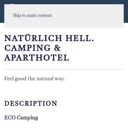
MENU
Skip to main content
NATÜRLICH HELL.
CAMPING &
APARTHOTEL
Feel good the natural way.
DESCRIPTION
ECO Camping