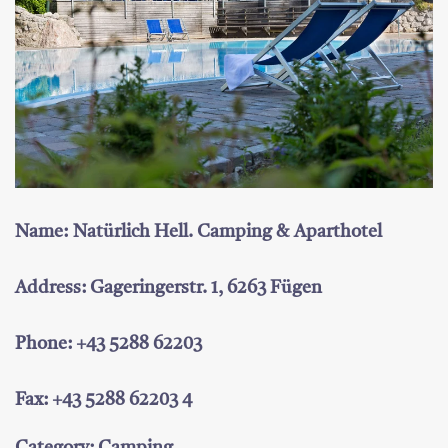
Name: Natürlich Hell. Camping & Aparthotel
Address: Gageringerstr. 1, 6263 Fügen
Phone: +43 5288 62203
Fax: +43 5288 62203 4