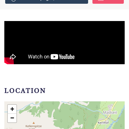
LOCATION
+
−