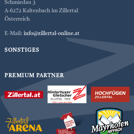
Schmiedau 3
A-6272 Kaltenbach im Zillertal
Österreich
E-Mail:
info@zillertal-online.at
SONSTIGES
PREMIUM PARTNER