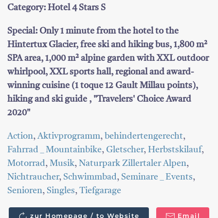
Category: Hotel 4 Stars S
Special: Only 1 minute from the hotel to the
Hintertux Glacier, free ski and hiking bus, 1,800 m²
SPA area, 1,000 m² alpine garden with XXL outdoor
whirlpool, XXL sports hall, regional and award-
winning cuisine (1 toque 12 Gault Millau points),
hiking and ski guide , "Travelers' Choice Award
2020"
Action
,
Aktivprogramm
,
behindertengerecht
,
Fahrrad _ Mountainbike
,
Gletscher
,
Herbstskilauf
,
Motorrad
,
Musik
,
Naturpark Zillertaler Alpen
,
Nichtraucher
,
Schwimmbad
,
Seminare _ Events
,
Senioren
,
Singles
,
Tiefgarage
zur Homepage / to Website
Email