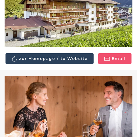
zur Homepage / to Website
Email