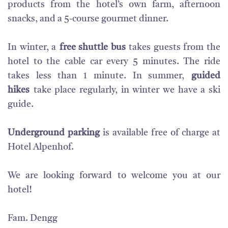
products from the hotel’s own farm, afternoon
snacks, and a 5-course gourmet dinner.
In winter, a
free shuttle bus
takes guests from the
hotel to the cable car every 5 minutes. The ride
takes less than 1 minute. In summer,
guided
hikes
take place regularly, in winter we have a ski
guide.
Underground parking
is available free of charge at
Hotel Alpenhof.
We are looking forward to welcome you at our
hotel!
Fam. Dengg