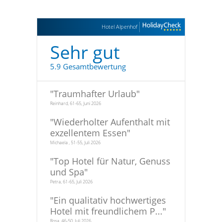
Hotel Alpenhof
Sehr gut
5.9 Gesamtbewertung
"
Traumhafter Urlaub
"
Reinhard, 61-65, Juni 2026
"
Wiederholter Aufenthalt mit
exzellentem Essen
"
Michaela , 51-55, Juli 2026
"
Top Hotel für Natur, Genuss
und Spa
"
Petra, 61-65, Juli 2026
"
Ein qualitativ hochwertiges
Hotel mit freundlichem P...
"
Rosa, 46-50, Juli 2026