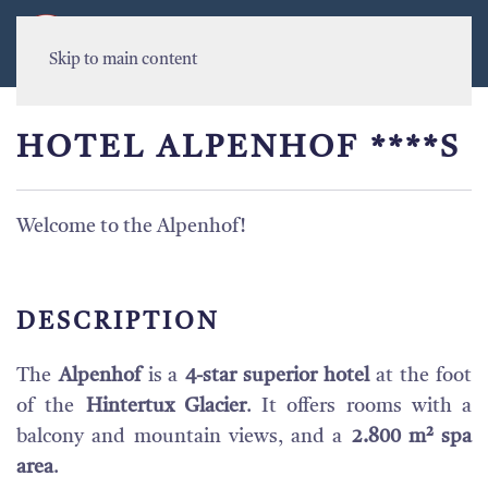
MENU
Skip to main content
HOTEL ALPENHOF ****S
Welcome to the Alpenhof!
DESCRIPTION
The
Alpenhof
is a
4-star superior hotel
at the foot
of the
Hintertux Glacier
. It offers rooms with a
balcony and mountain views, and a
2.800 m² spa
area
.