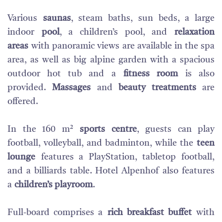
Various
saunas
, steam baths, sun beds, a large
indoor
pool
, a children’s pool, and
relaxation
areas
with panoramic views are available in the spa
area, as well as big alpine garden with a spacious
outdoor hot tub and a
fitness room
is also
provided.
Massages
and
beauty treatments
are
offered.
In the 160 m²
sports centre
, guests can play
football, volleyball, and badminton, while the
teen
lounge
features a PlayStation, tabletop football,
and a billiards table. Hotel Alpenhof also features
a
children’s playroom
.
Full-board comprises a
rich breakfast buffet
with