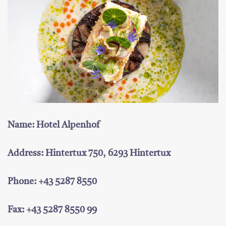
Name: Hotel Alpenhof
Address: Hintertux 750, 6293 Hintertux
Phone: +43 5287 8550
Fax: +43 5287 8550 99