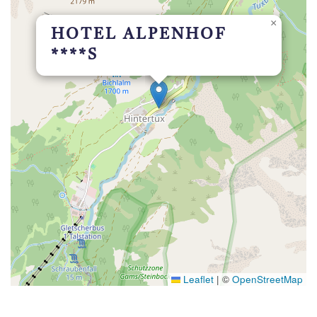
×
HOTEL ALPENHOF
****S
Leaflet
|
©
OpenStreetMap