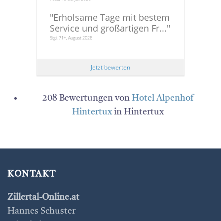
"
Erholsame Tage mit bestem
Service und großartigen Fr...
"
Sigi, 71+, August 2026
Jetzt bewerten
208 Bewertungen von
Hotel Alpenhof
Hintertux
in Hintertux
KONTAKT
Zillertal-Online.at
Hannes Schuster