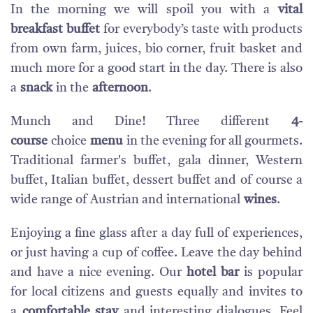
In the morning we will spoil you with a
vital
breakfast buffet
for everybody’s taste with products
from own farm, juices, bio corner, fruit basket and
much more for a good start in the day. There is also
a
snack
in the
afternoon
.
Munch and Dine! Three different
4-
course
choice
menu
in the evening for all gourmets.
Traditional farmer's buffet, gala dinner, Western
buffet, Italian buffet, dessert buffet and of course a
wide range of Austrian and international
wines
.
Enjoying a fine glass after a day full of experiences,
or just having a cup of coffee. Leave the day behind
and have a nice evening. Our
hotel bar
is popular
for local citizens and guests equally and invites to
a
comfortable stay
and interesting dialogues. Feel