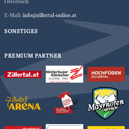
Österreich
E-Mail:
info@zillertal-online.at
SONSTIGES
PREMIUM PARTNER