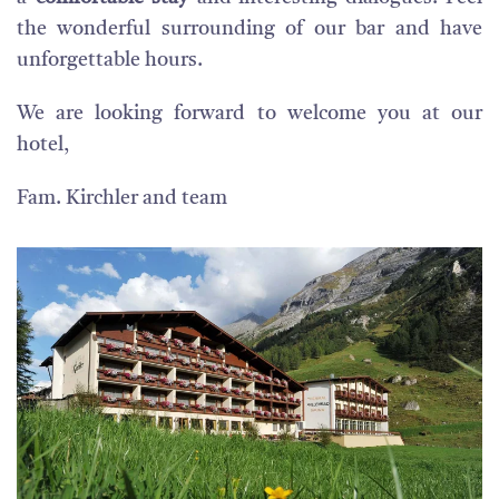
the wonderful surrounding of our bar and have
unforgettable hours.
We are looking forward to welcome you at our
hotel,
Fam. Kirchler and team