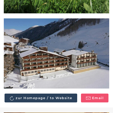
zur Homepage / to Website
Email