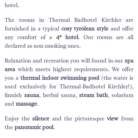
hotel.
The rooms in Thermal Badhotel Kirchler are
furnished in a typical
cosy tyrolean style
and offer
any comfort of a
4* hotel
. Our rooms are all
declared as non smoking ones.
Relaxation and recreation you will found in our
spa
area
which meets highest requirements. We offer
you a
thermal indoor swimming pool
(the water is
used exclusively for Thermal-Badhotel Kirchler!),
finnish
sauna
, herbal sauna,
steam bath
, solarium
and
massage
.
Enjoy the
silence
and the picturesque
view
from
the
panoramic pool
.