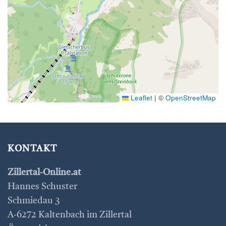
Leaflet
|
©
OpenStreetMap
KONTAKT
Zillertal-Online.at
Hannes Schuster
Schmiedau 3
A-6272 Kaltenbach im Zillertal