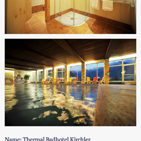
Name: Thermal Badhotel Kirchler