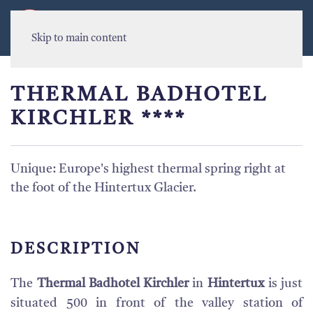
MENU
Skip to main content
THERMAL BADHOTEL
KIRCHLER ****
Unique: Europe's highest thermal spring right at
the foot of the Hintertux Glacier.
DESCRIPTION
The
Thermal Badhotel Kirchler
in
Hintertux
is just
situated 500 in front of the valley station of