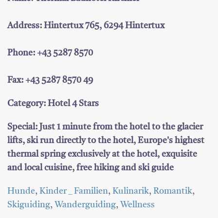
Address: Hintertux 765, 6294 Hintertux
Phone: +43 5287 8570
Fax: +43 5287 8570 49
Category: Hotel 4 Stars
Special: Just 1 minute from the hotel to the glacier
lifts, ski run directly to the hotel, Europe's highest
thermal spring exclusively at the hotel, exquisite
and local cuisine, free hiking and ski guide
Hunde
,
Kinder _ Familien
,
Kulinarik
,
Romantik
,
Skiguiding
,
Wanderguiding
,
Wellness