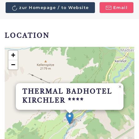
zur Homepage / to Website
Email
LOCATION
+
−
×
THERMAL BADHOTEL
KIRCHLER ****