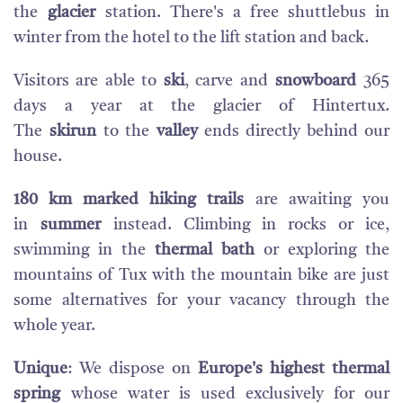
the
glacier
station. There's a free shuttlebus in
winter from the hotel to the lift station and back.
Visitors are able to
ski
, carve and
snowboard
365
days a year at the glacier of Hintertux.
The
skirun
to the
valley
ends directly behind our
house.
180 km marked hiking trails
are awaiting you
in
summer
instead. Climbing in rocks or ice,
swimming in the
thermal bath
or exploring the
mountains of Tux with the mountain bike are just
some alternatives for your vacancy through the
whole year.
Unique
: We dispose on
Europe's highest thermal
spring
whose water is used exclusively for our