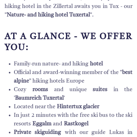
hiking hotel in the Zillertal awaits you in Tux - our
"
Nature- and hiking hotel Tuxertal
".
AT A GLANCE - WE OFFER
YOU:
Family-run nature- and hiking
hotel
Official and award-winning member of the "
best
alpine
" hiking hotels Europe
Cozy
rooms
and unique
suites
in the
'
Baumreich Tuxertal
'
Located near the
Hintertux glacier
In just 2 minutes with the free ski bus to the ski
resorts
Eggalm
and
Rastkogel
Private skiguiding
with our guide Lukas in