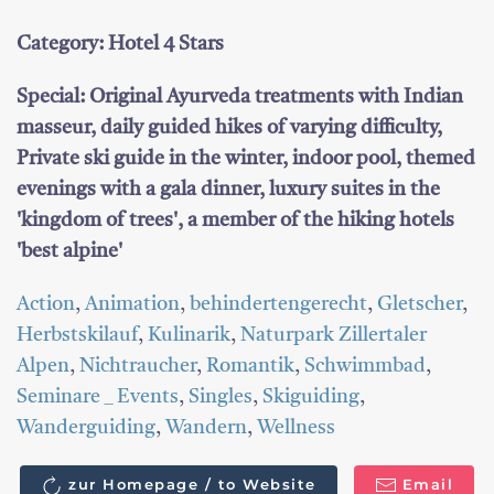
Category: Hotel 4 Stars
Special: Original Ayurveda treatments with Indian
masseur, daily guided hikes of varying difficulty,
Private ski guide in the winter, indoor pool, themed
evenings with a gala dinner, luxury suites in the
'kingdom of trees', a member of the hiking hotels
'best alpine'
Action
,
Animation
,
behindertengerecht
,
Gletscher
,
Herbstskilauf
,
Kulinarik
,
Naturpark Zillertaler
Alpen
,
Nichtraucher
,
Romantik
,
Schwimmbad
,
Seminare _ Events
,
Singles
,
Skiguiding
,
Wanderguiding
,
Wandern
,
Wellness
zur Homepage / to Website
Email