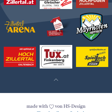
made with
von HS-Design