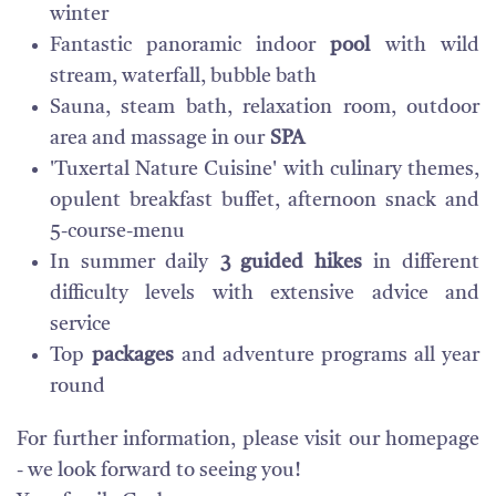
winter
Fantastic panoramic indoor
pool
with wild
stream, waterfall, bubble bath
Sauna, steam bath, relaxation room, outdoor
area and massage in our
SPA
'Tuxertal Nature Cuisine' with culinary themes,
opulent breakfast buffet, afternoon snack and
5-course-menu
In summer daily
3 guided hikes
in different
difficulty levels with extensive advice and
service
Top
packages
and adventure programs all year
round
For further information, please visit our homepage
- we look forward to seeing you!