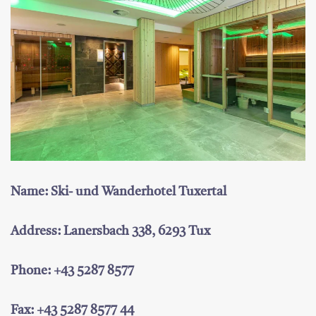
Name: Ski- und Wanderhotel Tuxertal
Address: Lanersbach 338, 6293 Tux
Phone: +43 5287 8577
Fax: +43 5287 8577 44