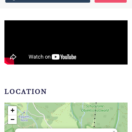
LOCATION
+
−
×