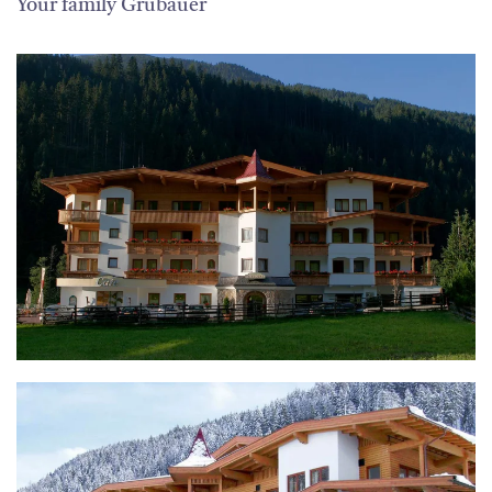
Your family Grubauer