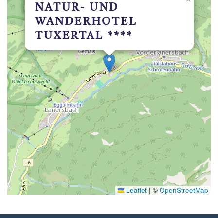
NATUR- UND
WANDERHOTEL
TUXERTAL ****
Leaflet
|
©
OpenStreetMap