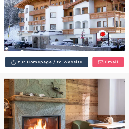
zur Homepage / to Website
Email