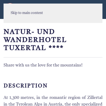
MENU
Skip to main content
NATUR- UND
WANDERHOTEL
TUXERTAL ****
Share with us the love for the mountains!
DESCRIPTION
At 1,300 metres, in the romantic region of Zillertal
in the Tyrolean Alps in Austria, the only specialized