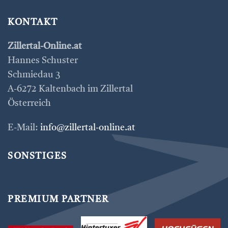
KONTAKT
Zillertal-Online.at
Hannes Schuster
Schmiedau 3
A-6272 Kaltenbach im Zillertal
Österreich
E-Mail:
info@zillertal-online.at
SONSTIGES
PREMIUM PARTNER