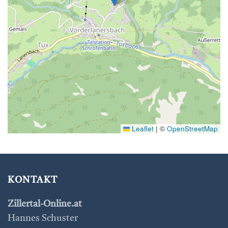
Leaflet
|
©
OpenStreetMap
KONTAKT
Zillertal-Online.at
Hannes Schuster