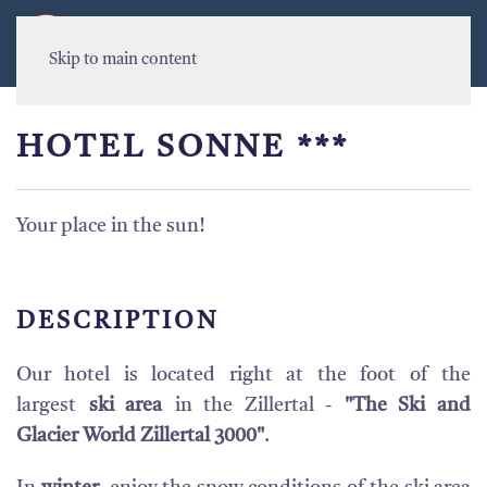
MENU
Skip to main content
HOTEL SONNE ***
Your place in the sun!
DESCRIPTION
Our hotel is located right at the foot of the
largest
ski area
in the Zillertal -
"The Ski and
Glacier World Zillertal 3000"
.