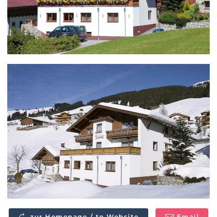
zur Homepage / to Website
Email