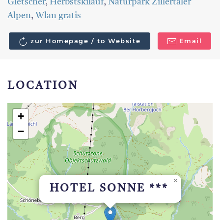
Gletscher
,
Herbstskilauf
,
Naturpark Zillertaler
Alpen
,
Wlan gratis
zur Homepage / to Website
Email
LOCATION
+
−
×
HOTEL SONNE ***