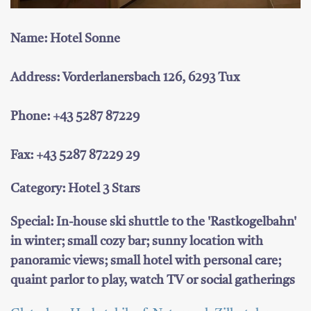
Name: Hotel Sonne
Address: Vorderlanersbach 126, 6293 Tux
Phone: +43 5287 87229
Fax: +43 5287 87229 29
Category: Hotel 3 Stars
Special: In-house ski shuttle to the 'Rastkogelbahn'
in winter; small cozy bar; sunny location with
panoramic views; small hotel with personal care;
quaint parlor to play, watch TV or social gatherings