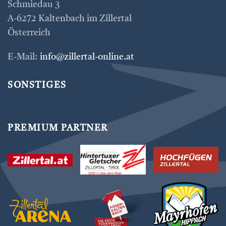
Schmiedau 3
A-6272 Kaltenbach im Zillertal
Österreich
E-Mail:
info@zillertal-online.at
SONSTIGES
PREMIUM PARTNER