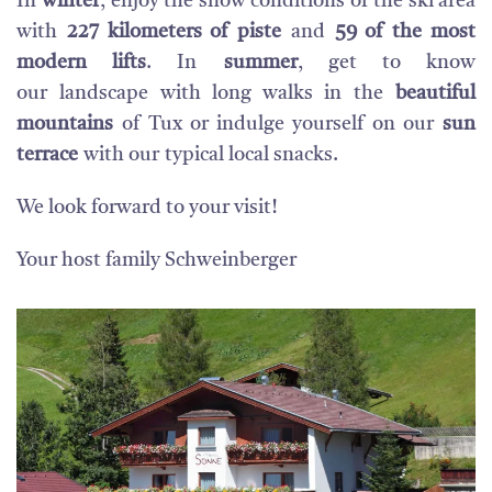
In
winter
, enjoy the snow conditions of the ski area
with
227 kilometers of piste
and
59 of the most
modern lifts
. In
summer
, get to know
our landscape with long walks in the
beautiful
mountains
of Tux or indulge yourself on our
sun
terrace
with our typical local snacks.
We look forward to your visit!
Your host family Schweinberger