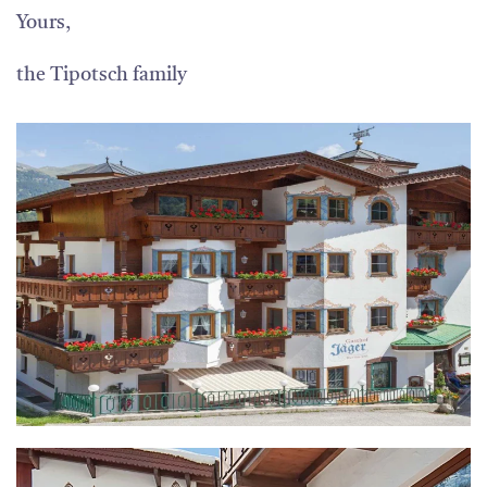
Yours,
the Tipotsch family