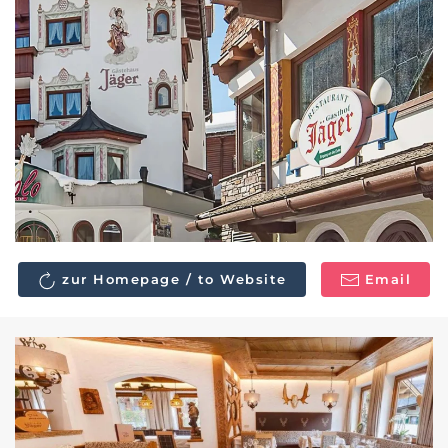
zur Homepage / to Website
Email