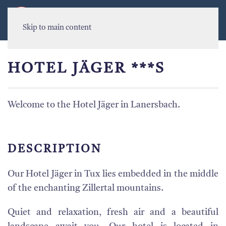
MENU
Skip to main content
HOTEL JÄGER ***S
Welcome to the Hotel Jäger in Lanersbach.
DESCRIPTION
Our Hotel Jäger in Tux lies embedded in the middle
of the enchanting Zillertal mountains.
Quiet and relaxation, fresh air and a beautiful