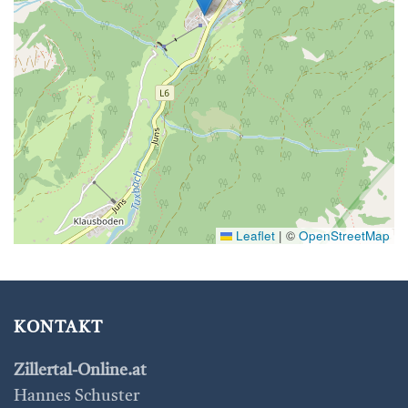
Leaflet
|
©
OpenStreetMap
KONTAKT
Zillertal-Online.at
Hannes Schuster