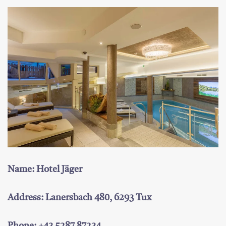
Name: Hotel Jäger
Address: Lanersbach 480, 6293 Tux