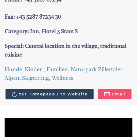
Phone: +43 5287 87234
Fax: +43 5287 87234 30
Category: Inn, Hotel 3 Stars S
Special: Central location in the village, traditional
cuisine
Hunde
,
Kinder _ Familien
,
Naturpark Zillertaler
Alpen
,
Skiguiding
,
Wellness
zur Homepage / to Website
Email