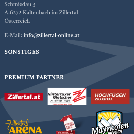
Schmiedau 3
A-6272 Kaltenbach im Zillertal
Österreich
E-Mail:
info@zillertal-online.at
SONSTIGES
PREMIUM PARTNER