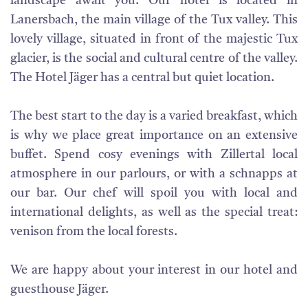
landscape await you. Our hotel is located in
Lanersbach, the main village of the Tux valley. This
lovely village, situated in front of the majestic Tux
glacier, is the social and cultural centre of the valley.
The Hotel Jäger has a central but quiet location.
The best start to the day is a varied breakfast, which
is why we place great importance on an extensive
buffet. Spend cosy evenings with Zillertal local
atmosphere in our parlours, or with a schnapps at
our bar. Our chef will spoil you with local and
international delights, as well as the special treat:
venison from the local forests.
We are happy about your interest in our hotel and
guesthouse Jäger.