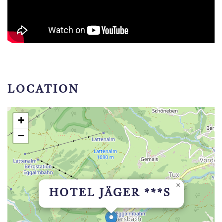
LOCATION
+
−
×
HOTEL JÄGER ***S