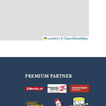
Leaflet
|
©
OpenStreetMap
PREMIUM PARTNER