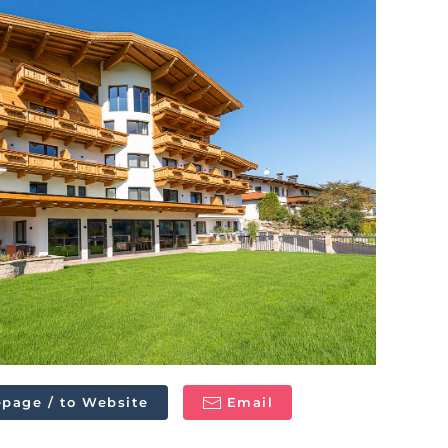
page / to Website
Email