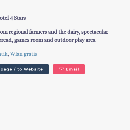
tel 4 Stars
rom regional farmers and the dairy, spectacular
read, games room and outdoor play area
tik
,
Wlan gratis
page / to Website
Email