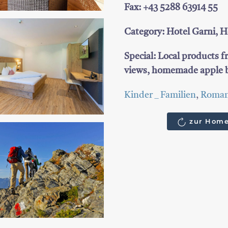
Fax: +43 5288 63914 55
Category: Hotel Garni, Ho
Special: Local products f
views, homemade apple b
Kinder _ Familien
,
Roman
zur Home