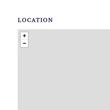
LOCATION
+
−