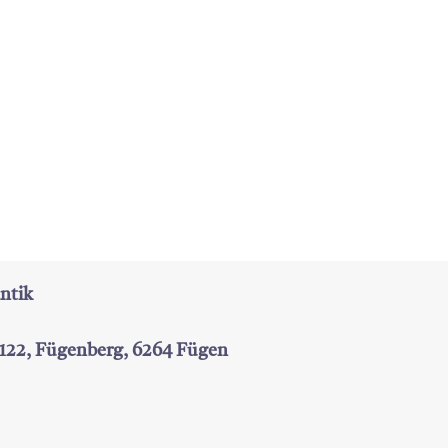
ntik
 122, Fügenberg, 6264 Fügen