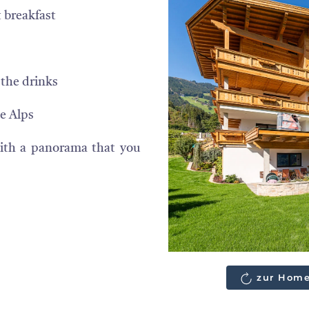
 breakfast
 the drinks
e Alps
with a panorama that you
zur Home