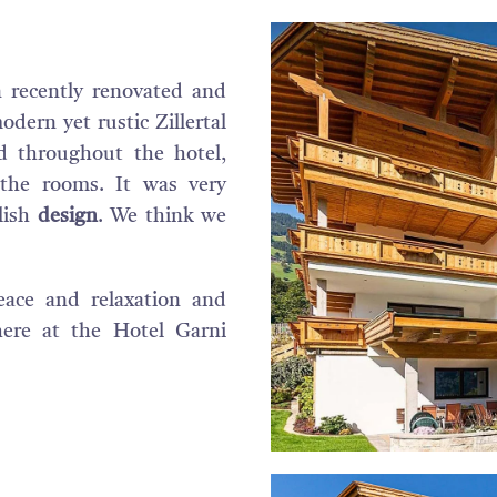
 recently renovated and
dern yet rustic Zillertal
d throughout the hotel,
 the rooms. It was very
lish
design
. We think we
eace and relaxation and
here at the Hotel Garni