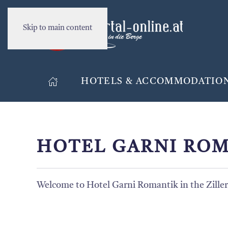
Skip to main content
HOTELS & ACCOMMODATIO
HOTEL GARNI ROM
Welcome to Hotel Garni Romantik in the Ziller 