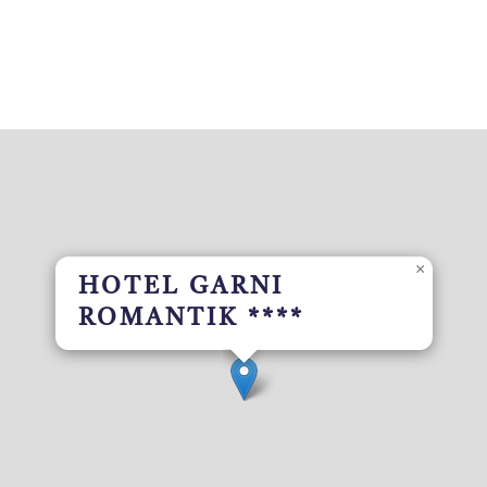
×
HOTEL GARNI
ROMANTIK ****