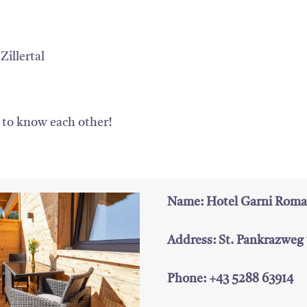
Zillertal
g to know each other!
Name: Hotel Garni Roma
Address: St. Pankrazweg
Phone: +43 5288 63914