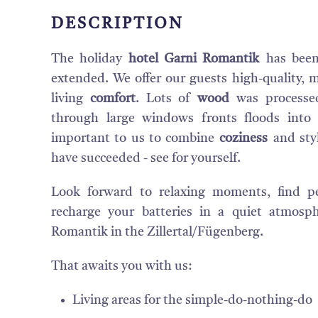
DESCRIPTION
The holiday
hotel Garni Romantik
has been
extended. We offer our guests high-quality, mo
living
comfort
. Lots of
wood
was processe
through large windows fronts floods into
important to us to combine
coziness
and sty
have succeeded - see for yourself.
Look forward to relaxing moments, find p
recharge your batteries in a quiet atmosp
Romantik in the Zillertal/Fügenberg.
That awaits you with us:
Living areas for the simple-do-nothing-do