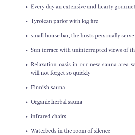
Every day an extensive and hearty gourmet
Tyrolean parlor with log fire
small house bar, the hosts personally serve
Sun terrace with uninterrupted views of th
Relaxation oasis in our new sauna area 
will not forget so quickly
Finnish sauna
Organic herbal sauna
infrared chairs
Waterbeds in the room of silence