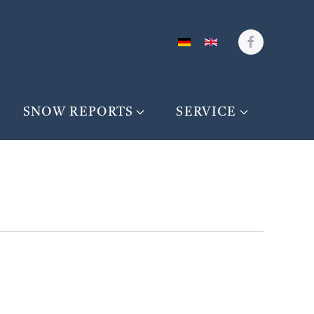
SNOW REPORTS
SERVICE