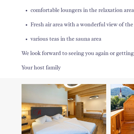
comfortable loungers in the relaxation area
Fresh air area with a wonderful view of the 
various teas in the sauna area
We look forward to seeing you again or gettin
Your host family