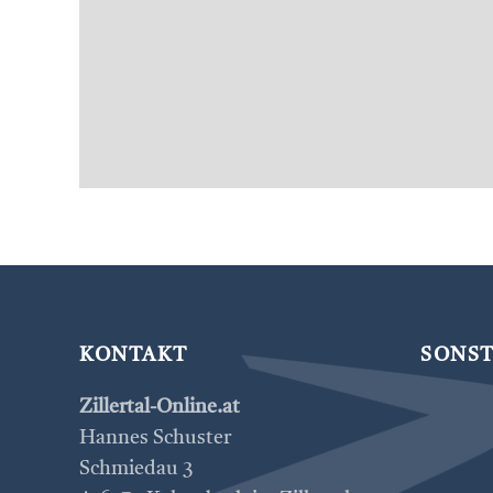
KONTAKT
SONST
Zillertal-Online.at
Hannes Schuster
Schmiedau 3