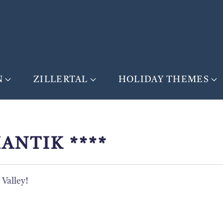
N
ZILLERTAL
HOLIDAY THEMES
ANTIK ****
Valley!