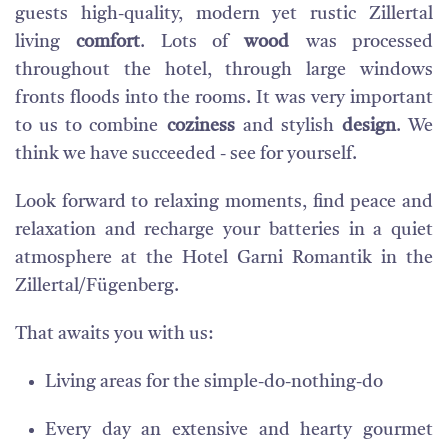
guests high-quality, modern yet rustic Zillertal
living
comfort
. Lots of
wood
was processed
throughout the hotel, through large windows
fronts floods into the rooms. It was very important
to us to combine
coziness
and stylish
design
. We
think we have succeeded - see for yourself.
Look forward to relaxing moments, find peace and
relaxation and recharge your batteries in a quiet
atmosphere at the Hotel Garni Romantik in the
Zillertal/Fügenberg.
That awaits you with us:
Living areas for the simple-do-nothing-do
Every day an extensive and hearty gourmet