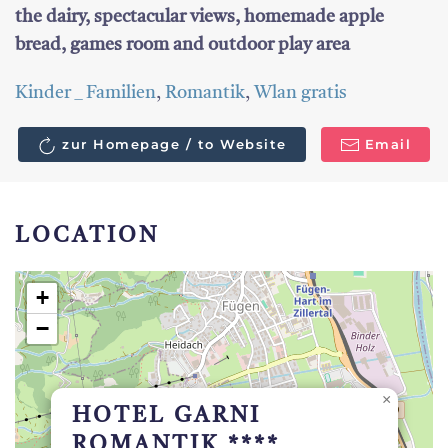
the dairy, spectacular views, homemade apple
bread, games room and outdoor play area
Kinder _ Familien
,
Romantik
,
Wlan gratis
zur Homepage / to Website
Email
LOCATION
+
−
×
HOTEL GARNI
ROMANTIK ****