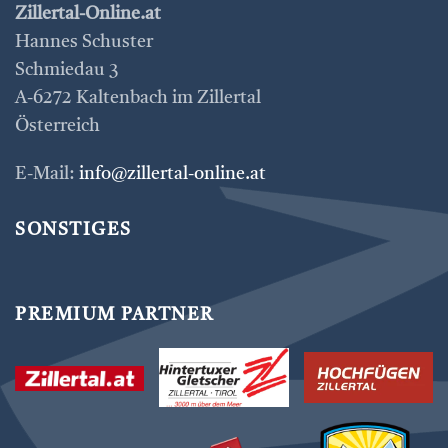
Zillertal-Online.at
Hannes Schuster
Schmiedau 3
A-6272 Kaltenbach im Zillertal
Österreich
E-Mail:
info@zillertal-online.at
SONSTIGES
PREMIUM PARTNER