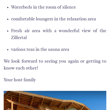
Waterbeds in the room of silence
comfortable loungers in the relaxation area
Fresh air area with a wonderful view of the
Zillertal
various teas in the sauna area
We look forward to seeing you again or getting to
know each other!
Your host family