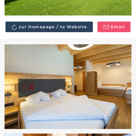
zur Homepage / to Website
Email