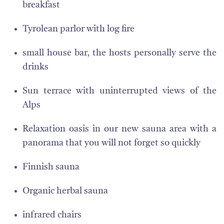
breakfast
Tyrolean parlor with log fire
small house bar, the hosts personally serve the
drinks
Sun terrace with uninterrupted views of the
Alps
Relaxation oasis in our new sauna area with a
panorama that you will not forget so quickly
Finnish sauna
Organic herbal sauna
infrared chairs