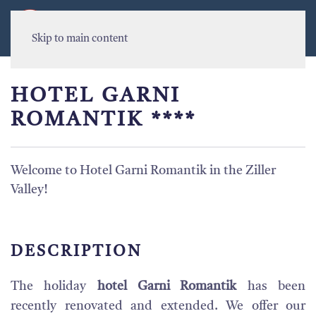
MENU
Skip to main content
HOTEL GARNI
ROMANTIK ****
Welcome to Hotel Garni Romantik in the Ziller
Valley!
DESCRIPTION
The holiday
hotel Garni Romantik
has been
recently renovated and extended. We offer our