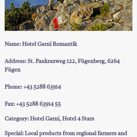
Name: Hotel Garni Romantik
Address: St. Pankrazweg 122, Fügenberg, 6264
Fügen
Phone: +43 5288 63914
Fax: +43 5288 63914 55
Category: Hotel Garni, Hotel 4 Stars
Special: Local products from regional farmers and