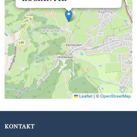
Leaflet
|
©
OpenStreetMap
KONTAKT