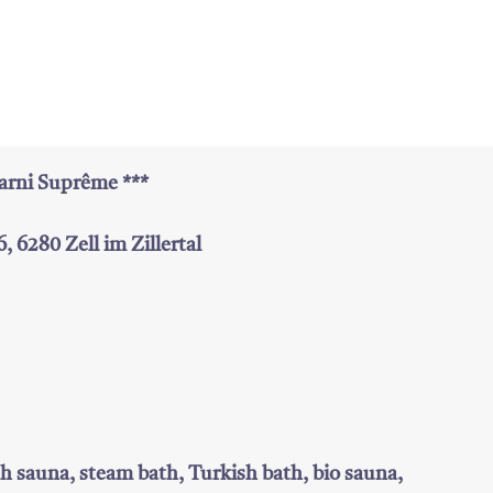
arni Suprême ***
, 6280 Zell im Zillertal
sh sauna, steam bath, Turkish bath, bio sauna,