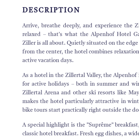
DESCRIPTION
Arrive, breathe deeply, and experience the Zil
relaxed – that's what the Alpenhof Hotel G
Ziller is all about. Quietly situated on the edg
from the center, the hotel combines relaxation
active vacation days.
As a hotel in the Zillertal Valley, the Alpenhof 
for active holidays – both in summer and win
Zillertal Arena and other ski resorts like Ma
makes the hotel particularly attractive in win
bike tours start practically right outside the do
A special highlight is the "Suprême" breakfast
classic hotel breakfast. Fresh egg dishes, a wid