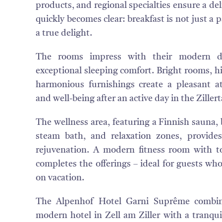
products, and regional specialties ensure a deli
quickly becomes clear: breakfast is not just a 
a true delight.
The rooms impress with their modern de
exceptional sleeping comfort. Bright rooms, hi
harmonious furnishings create a pleasant a
and well-being after an active day in the Zillert
The wellness area, featuring a Finnish sauna, 
steam bath, and relaxation zones, provides
rejuvenation. A modern fitness room with t
completes the offerings – ideal for guests who
on vacation.
The Alpenhof Hotel Garni Suprême combin
modern hotel in Zell am Ziller with a tranqui