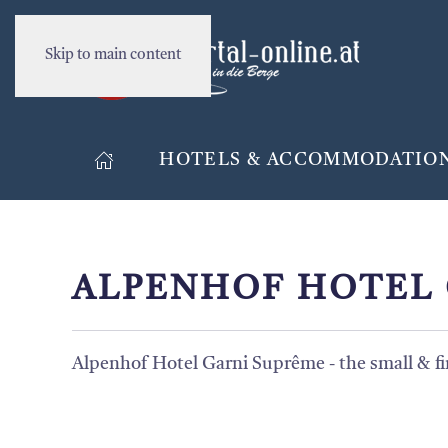
Skip to main content
HOTELS & ACCOMMODATIO
ALPENHOF HOTEL 
Alpenhof Hotel Garni Suprême - the small & fin