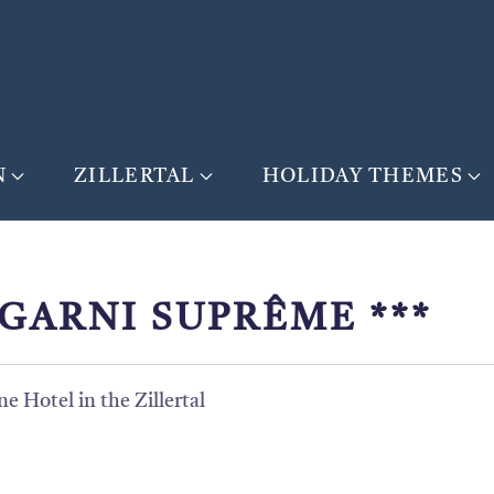
N
ZILLERTAL
HOLIDAY THEMES
GARNI SUPRÊME ***
e Hotel in the Zillertal