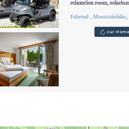
relaxation room, solari
Fahrrad _ Mountainbike
,
zur Home