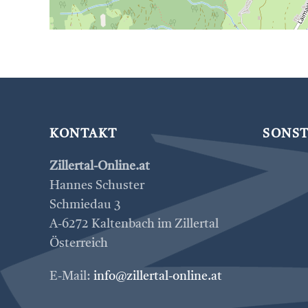
KONTAKT
SONST
Zillertal-Online.at
Hannes Schuster
Schmiedau 3
A-6272 Kaltenbach im Zillertal
Österreich
E-Mail:
info@zillertal-online.at