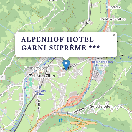
×
ALPENHOF HOTEL
GARNI SUPRÊME ***