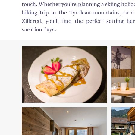
touch. Whether you're planning a skiing holiday
hiking trip in the Tyrolean mountains, or a
Zillertal, you'll find the perfect setting he
vacation days.