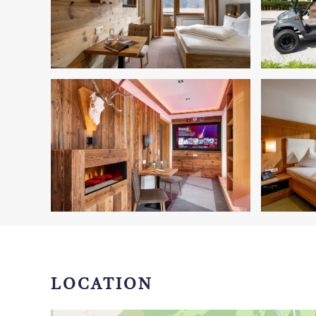
LOCATION