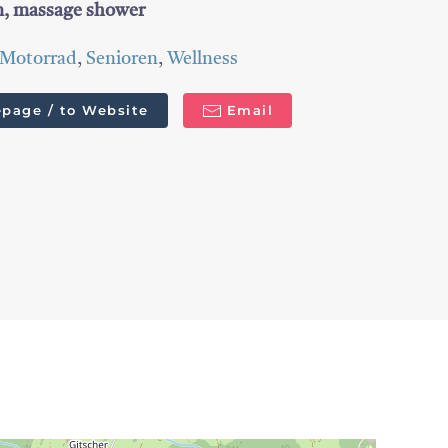
um, massage shower
Motorrad
,
Senioren
,
Wellness
page / to Website
Email