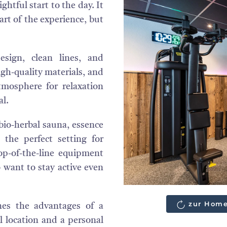
ghtful start to the day. It
part of the experience, but
sign, clean lines, and
gh-quality materials, and
tmosphere for relaxation
al.
bio-herbal sauna, essence
 the perfect setting for
op-of-the-line equipment
 want to stay active even
zur Home
es the advantages of a
l location and a personal