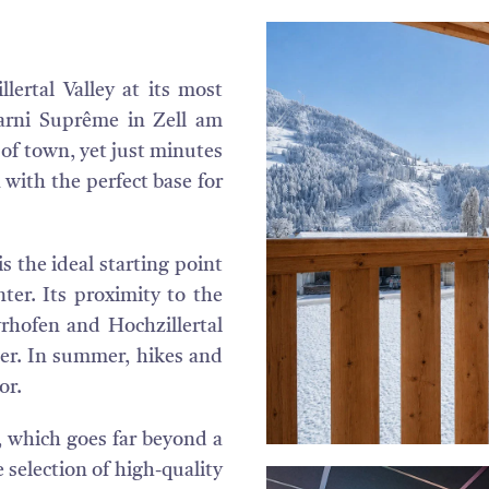
lertal Valley at its most
arni Suprême in Zell am
e of town, yet just minutes
 with the perfect base for
is the ideal starting point
ter. Its proximity to the
yrhofen and Hochzillertal
ter. In summer, hikes and
or.
, which goes far beyond a
e selection of high-quality