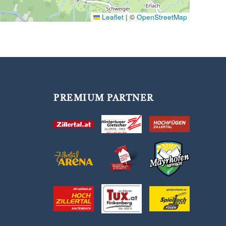
Leaflet
|
©
OpenStreetMap
PREMIUM PARTNER