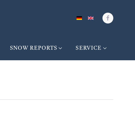
SNOW REPORTS
SERVICE