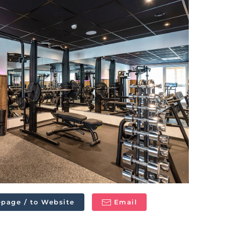
page / to Website
Email