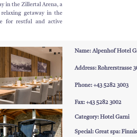
 in the Zillertal Arena, a
 relaxing getaway in the
re for restful and active
Name: Alpenhof Hotel G
Address: Rohrerstrasse 36
Phone: +43 5282 3003
Fax: +43 5282 3002
Category: Hotel Garni
Special: Great spa: Finni