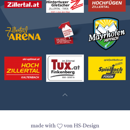
made with
von HS-Design