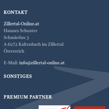
KONTAKT
Zillertal-Online.at
Hannes Schuster
Schmiedau 3
A-6272 Kaltenbach im Zillertal
Österreich
E-Mail:
info@zillertal-online.at
SONSTIGES
PREMIUM PARTNER