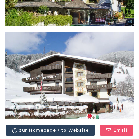
zur Homepage / to Website
Email