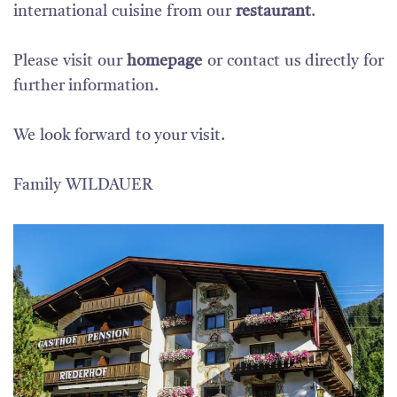
international
cuisine
from
our
restaurant
.
Please visit our
homepage
or contact us directly for
further information.
We
look forward
to your visit
.
Family
WILDAUER