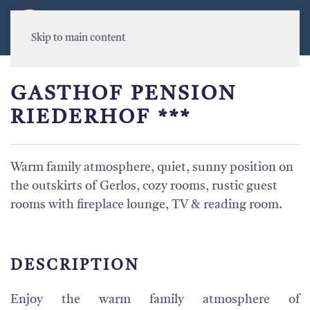
MENU
Skip to main content
GASTHOF PENSION
RIEDERHOF ***
Warm family atmosphere, quiet, sunny position on
the outskirts of Gerlos, cozy rooms, rustic guest
rooms with fireplace lounge, TV & reading room.
DESCRIPTION
Enjoy
the
warm family
atmosphere
of