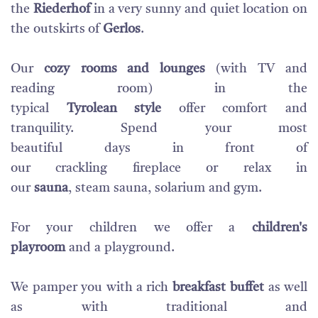
the
Riederhof
in
a very sunny
and
quiet location
on
the
outskirts of
Gerlos
.
Our
cozy
rooms and
lounges
(with TV
and
reading
room
)
in
the
typical
Tyrolean
style
offer
comfort
and
tranquility
.
Spend
your
most
beautiful
days
in
front of
our
crackling
fireplace
or
relax
in
our
sauna
,
steam
sauna
,
solarium
and gym
.
For your
children
we offer a
children
's
playroom
and
a
playground.
W
e
pamper you
with a
rich
breakfast
buffet
as well
as
with traditional and