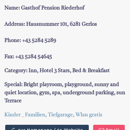
Name: Gasthof Pension Riederhof
Address: Hausnummer 101, 6281 Gerlos
Phone: +43 5284 5289
Fax: +43 5284 54645
Category: Inn, Hotel 3 Stars, Bed & Breakfast
Special: Bright playroom, playground, sunny and
quiet location, gym, spa, underground parking, sun
Terrace
Kinder _ Familien
,
Tiefgarage
,
Wlan gratis
zur Homepage / to Website
Email