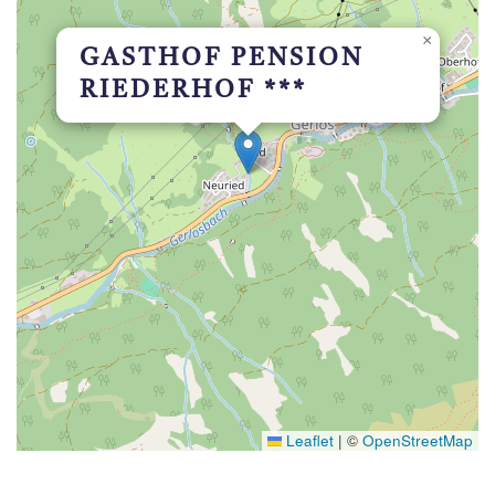
×
GASTHOF PENSION
RIEDERHOF ***
Leaflet
|
©
OpenStreetMap