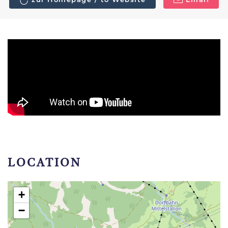
LOCATION
+
−