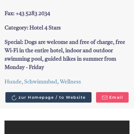
Fax: +43 5283 2034
Category: Hotel 4 Stars
Special: Dogs are welcome and free of charge, free
Wi-Fi in the entire hotel, indoor and outdoor
swimming pool, guided hikes in summer from
Monday - Friday
Hunde
,
Schwimmbad
,
Wellness
zur Homepage / to Website
Email