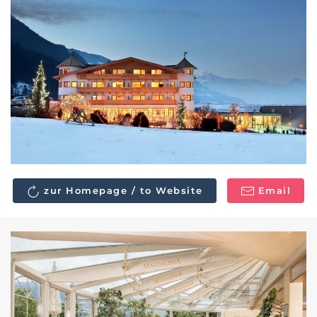
zur Homepage / to Website
Email