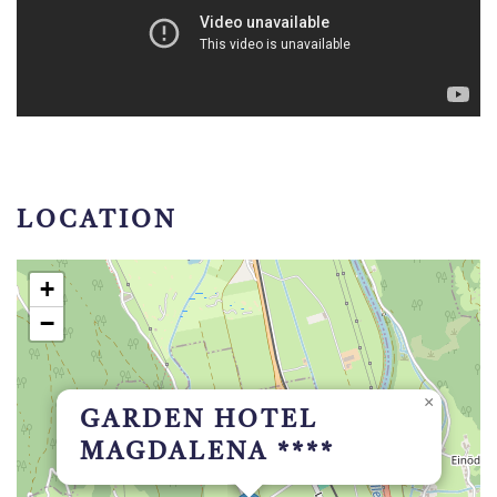
LOCATION
+
−
×
GARDEN HOTEL
MAGDALENA ****