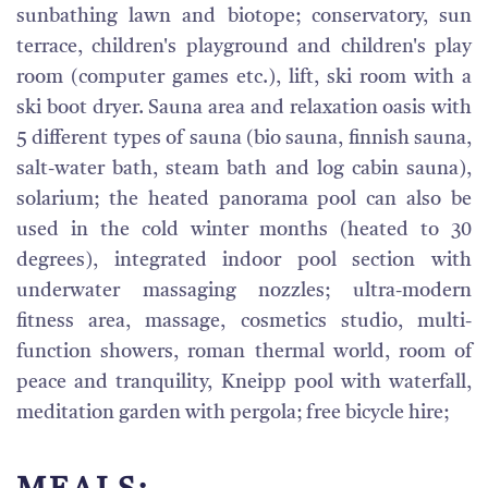
sunbathing lawn and biotope; conservatory, sun
terrace, children's playground and children's play
room (computer games etc.), lift, ski room with a
ski boot dryer. Sauna area and relaxation oasis with
5 different types of sauna (bio sauna, finnish sauna,
salt-water bath, steam bath and log cabin sauna),
solarium; the heated panorama pool can also be
used in the cold winter months (heated to 30
degrees), integrated indoor pool section with
underwater massaging nozzles; ultra-modern
fitness area, massage, cosmetics studio, multi-
function showers, roman thermal world, room of
peace and tranquility, Kneipp pool with waterfall,
meditation garden with pergola; free bicycle hire;