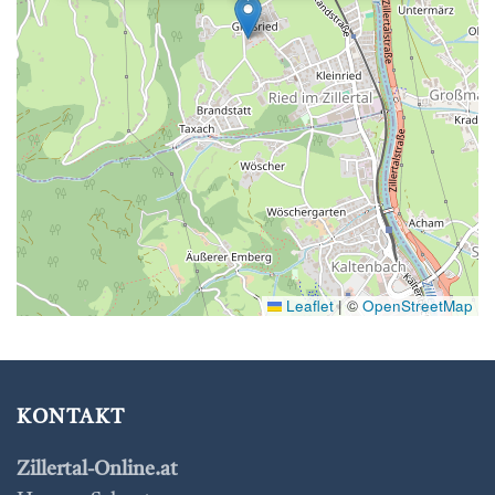
Leaflet
|
©
OpenStreetMap
KONTAKT
Zillertal-Online.at