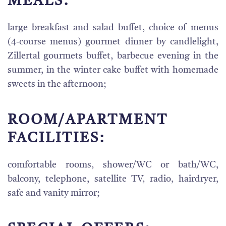
MEALS:
large breakfast and salad buffet, choice of menus
(4-course menus) gourmet dinner by candlelight,
Zillertal gourmets buffet, barbecue evening in the
summer, in the winter cake buffet with homemade
sweets in the afternoon;
ROOM/APARTMENT
FACILITIES:
comfortable rooms, shower/WC or bath/WC,
balcony, telephone, satellite TV, radio, hairdryer,
safe and vanity mirror;