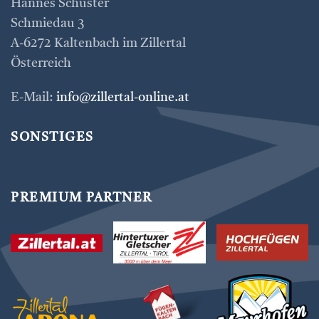
Hannes Schuster
Schmiedau 3
A-6272 Kaltenbach im Zillertal
Österreich
E-Mail:
info@zillertal-online.at
SONSTIGES
PREMIUM PARTNER