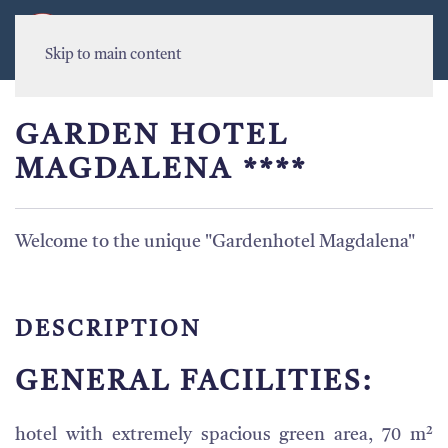
MENU
Skip to main content
GARDEN HOTEL
MAGDALENA ****
Welcome to the unique "Gardenhotel Magdalena"
DESCRIPTION
GENERAL FACILITIES:
hotel with extremely spacious green area, 70 m²