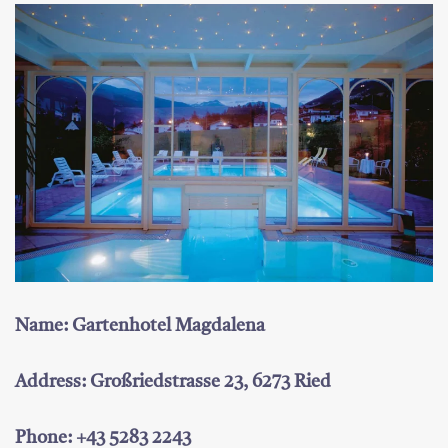
Name: Gartenhotel Magdalena
Address: Großriedstrasse 23, 6273 Ried
Phone: +43 5283 2243