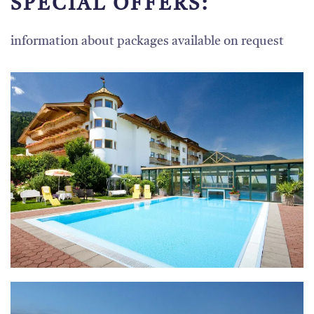
SPECIAL OFFERS:
information about packages available on request