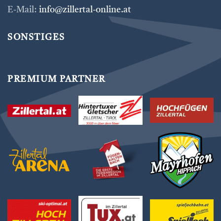
E-Mail:
info@zillertal-online.at
SONSTIGES
PREMIUM PARTNER