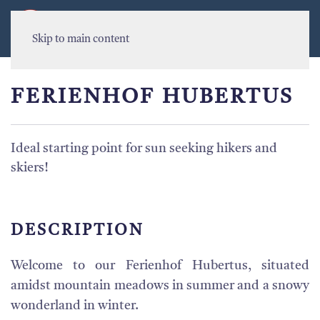
MENU
Skip to main content
FERIENHOF HUBERTUS
Ideal starting point for sun seeking hikers and
skiers!
DESCRIPTION
Welcome to our Ferienhof Hubertus, situated
amidst mountain meadows in summer and a snowy
wonderland in winter.