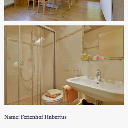
Name: Ferienhof Hubertus