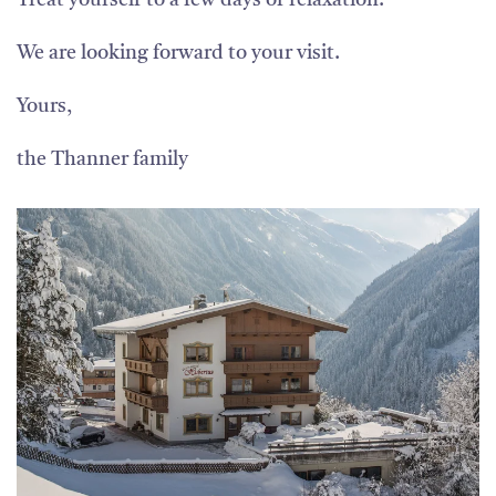
Treat yourself to a few days of relaxation.
We are looking forward to your visit.
Yours,
the Thanner family