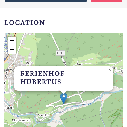
LOCATION
+
−
×
FERIENHOF
HUBERTUS