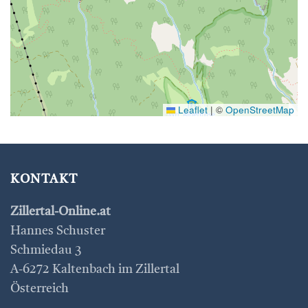
Leaflet
|
©
OpenStreetMap
KONTAKT
Zillertal-Online.at
Hannes Schuster
Schmiedau 3
A-6272 Kaltenbach im Zillertal
Österreich