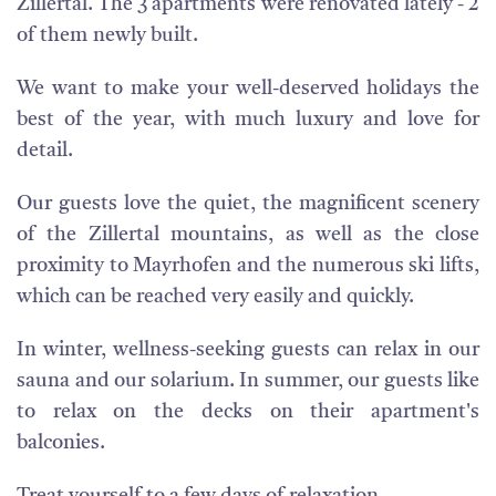
Zillertal. The 3 apartments were renovated lately - 2
of them newly built.
We want to make your well-deserved holidays the
best of the year, with much luxury and love for
detail.
Our guests love the quiet, the magnificent scenery
of the Zillertal mountains, as well as the close
proximity to Mayrhofen and the numerous ski lifts,
which can be reached very easily and quickly.
In winter, wellness-seeking guests can relax in our
sauna and our solarium. In summer, our guests like
to relax on the decks on their apartment's
balconies.