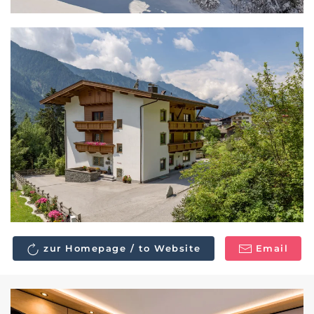
zur Homepage / to Website
Email