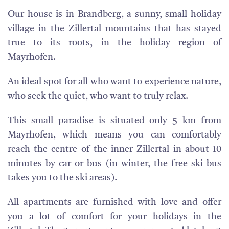
Our house is in Brandberg, a sunny, small holiday
village in the Zillertal mountains that has stayed
true to its roots, in the holiday region of
Mayrhofen.
An ideal spot for all who want to experience nature,
who seek the quiet, who want to truly relax.
This small paradise is situated only 5 km from
Mayrhofen, which means you can comfortably
reach the centre of the inner Zillertal in about 10
minutes by car or bus (in winter, the free ski bus
takes you to the ski areas).
All apartments are furnished with love and offer
you a lot of comfort for your holidays in the