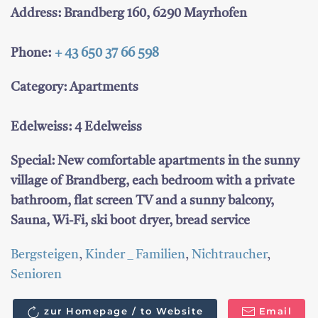
Address: Brandberg 160, 6290 Mayrhofen
Phone:
+ 43 650 37 66 598
Category: Apartments
Edelweiss: 4 Edelweiss
Special: New comfortable apartments in the sunny
village of Brandberg, each bedroom with a private
bathroom, flat screen TV and a sunny balcony,
Sauna, Wi-Fi, ski boot dryer, bread service
Bergsteigen
,
Kinder _ Familien
,
Nichtraucher
,
Senioren
zur Homepage / to Website
Email