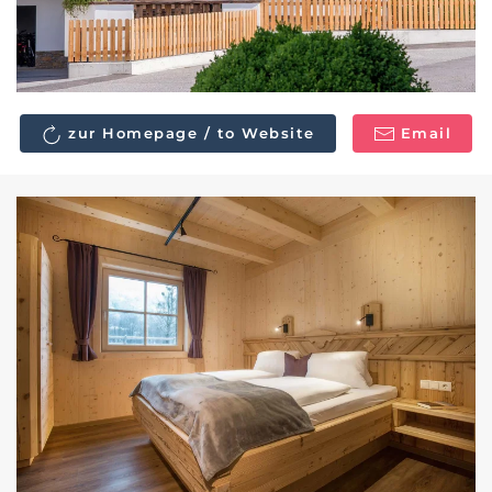
zur Homepage / to Website
Email