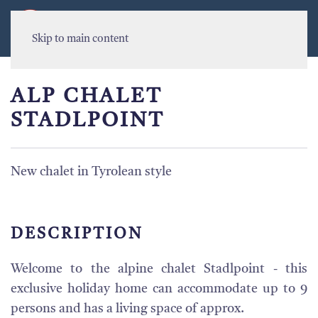
MENU
Skip to main content
ALP CHALET
STADLPOINT
New chalet in Tyrolean style
DESCRIPTION
Welcome to the alpine chalet Stadlpoint - this
exclusive holiday home can accommodate up to 9
persons and has a living space of approx.