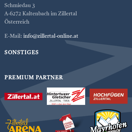
Schmiedau 3
A-6272 Kaltenbach im Zillertal
Österreich
E-Mail:
info@zillertal-online.at
SONSTIGES
PREMIUM PARTNER