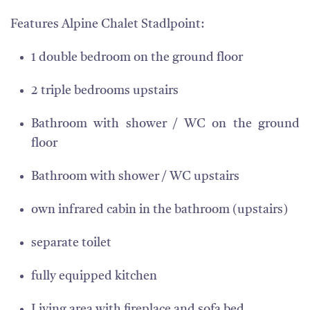
Features Alpine Chalet Stadlpoint:
1 double bedroom on the ground floor
2 triple bedrooms upstairs
Bathroom with shower / WC on the ground
floor
Bathroom with shower / WC upstairs
own infrared cabin in the bathroom (upstairs)
separate toilet
fully equipped kitchen
Living area with fireplace and sofa bed