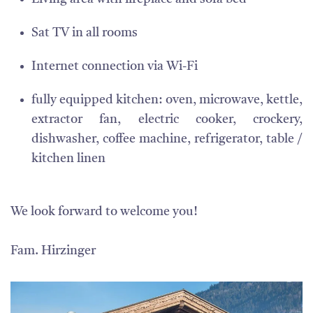
Sat TV in all rooms
Internet connection via Wi-Fi
fully equipped kitchen: oven, microwave, kettle,
extractor fan, electric cooker, crockery,
dishwasher, coffee machine, refrigerator, table /
kitchen linen
We look forward to welcome you!
Fam. Hirzinger