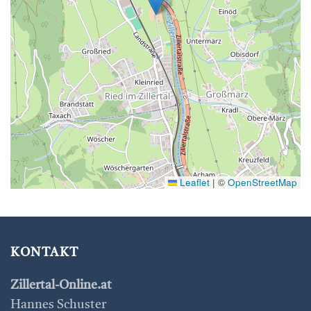
Leaflet
|
©
OpenStreetMap
KONTAKT
Zillertal-Online.at
Hannes Schuster