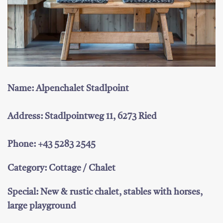
Name: Alpenchalet Stadlpoint
Address: Stadlpointweg 11, 6273 Ried
Phone: +43 5283 2545
Category: Cottage / Chalet
Special: New & rustic chalet, stables with horses,
large playground