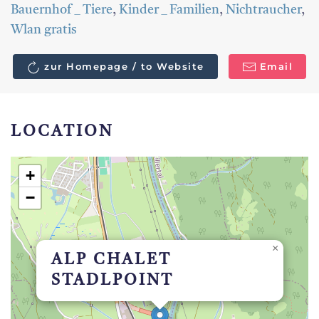
Bauernhof _ Tiere
,
Kinder _ Familien
,
Nichtraucher
,
Wlan gratis
zur Homepage / to Website
Email
LOCATION
+
−
×
ALP CHALET
STADLPOINT