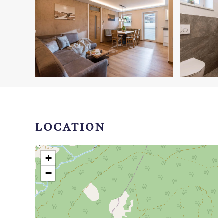
LOCATION
+
−