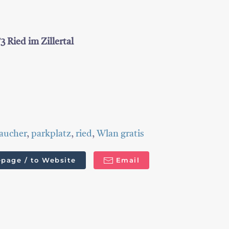
 Ried im Zillertal
aucher
,
parkplatz
,
ried
,
Wlan gratis
page / to Website
Email