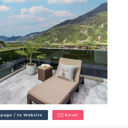
page / to Website
Email