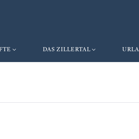
FTE
DAS ZILLERTAL
URL