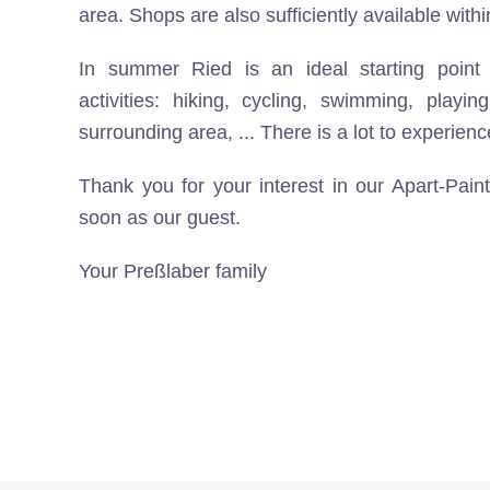
area. Shops are also sufficiently available with
In summer Ried is an ideal starting point 
activities: hiking, cycling, swimming, playin
surrounding area, ... There is a lot to experienc
Thank you for your interest in our Apart-Pai
soon as our guest.
Your Preßlaber family