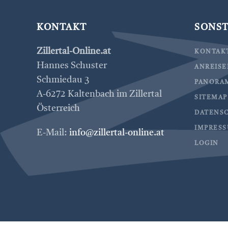
KONTAKT
SONST
Zillertal-Online.at
KONTAK
Hannes Schuster
ANREIS
Schmiedau 3
PANORA
A-6272 Kaltenbach im Zillertal
SITEMAP
Österreich
DATENS
IMPRES
E-Mail:
info@zillertal-online.at
LOGIN