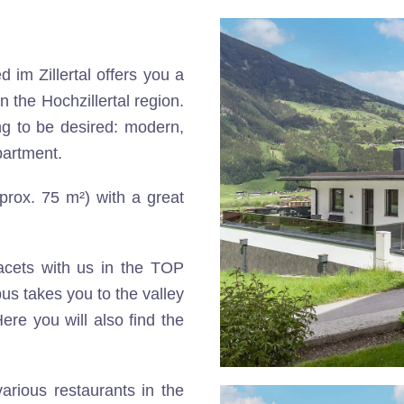
d im Zillertal offers you a
n the Hochzillertal region.
g to be desired: modern,
partment.
pprox. 75 m²) with a great
facets with us in the TOP
bus takes you to the valley
ere you will also find the
arious restaurants in the