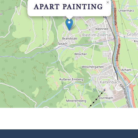
×
APART PAINTING