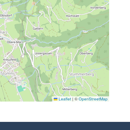
Leaflet
|
©
OpenStreetMap