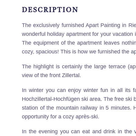
DESCRIPTION
The exclusively furnished Apart Painting in Rie
wonderful holiday apartment for your vacation i
The equipment of the apartment leaves nothin
cozy, spacious! This is how we furnished the a
The highlight is certainly the large terrace (a
view of the front Zillertal.
In winter you can enjoy winter fun in all its 
Hochzillertal-Hochfügen ski area. The free ski 
station of the mountain railway in 5 minutes. H
opportunity for a cozy après-ski.
In the evening you can eat and drink in the v