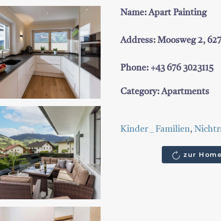
Name: Apart Painting
Address: Moosweg 2, 6273
Phone: +43 676 3023115
Category: Apartments
Kinder _ Familien
,
Nichtr
zur Home