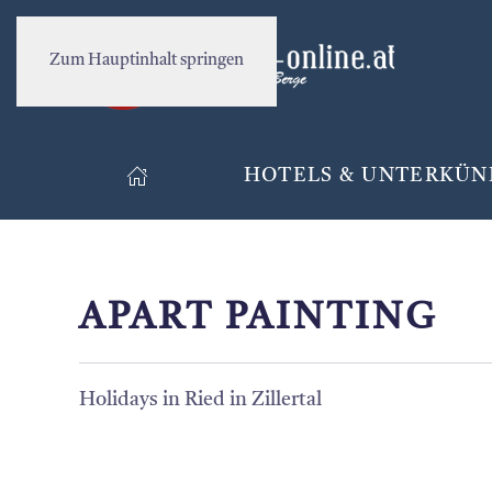
Zum Hauptinhalt springen
HOTELS & UNTERKÜN
APART PAINTING
Holidays in Ried in Zillertal