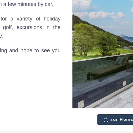
in a few minutes by car.
for a variety of holiday
g golf, excursions in the
e.
nting and hope to see you
zur Home