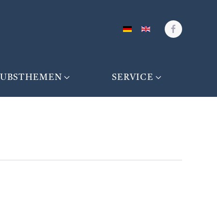
AUBSTHEMEN
SERVICE