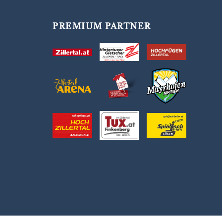
PREMIUM PARTNER