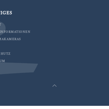
IGES
T
EINFORMATIONEN
MAKAMERAS
CHUTZ
SUM