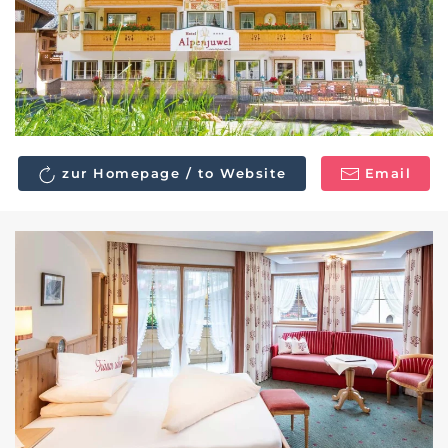
zur Homepage / to Website
Email