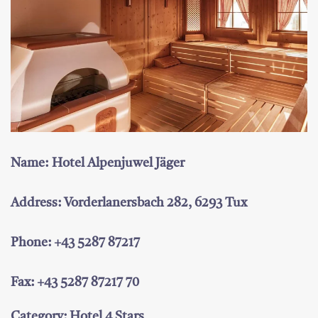
Name: Hotel Alpenjuwel Jäger
Address: Vorderlanersbach 282, 6293 Tux
Phone: +43 5287 87217
Fax: +43 5287 87217 70
Category: Hotel 4 Stars