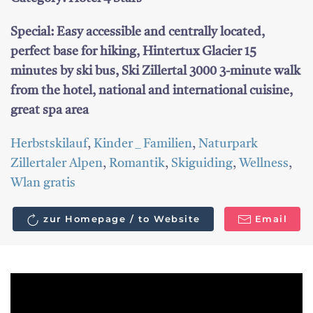
Special: Easy accessible and centrally located,
perfect base for hiking, Hintertux Glacier 15
minutes by ski bus, Ski Zillertal 3000 3-minute walk
from the hotel, national and international cuisine,
great spa area
Herbstskilauf
,
Kinder _ Familien
,
Naturpark
Zillertaler Alpen
,
Romantik
,
Skiguiding
,
Wellness
,
Wlan gratis
zur Homepage / to Website
Email