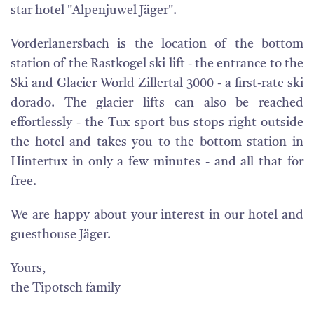
star hotel "Alpenjuwel Jäger".
Vorderlanersbach is the location of the bottom
station of the Rastkogel ski lift - the entrance to the
Ski and Glacier World Zillertal 3000 - a first-rate ski
dorado. The glacier lifts can also be reached
effortlessly - the Tux sport bus stops right outside
the hotel and takes you to the bottom station in
Hintertux in only a few minutes - and all that for
free.
We are happy about your interest in our hotel and
guesthouse Jäger.
Yours,
the Tipotsch family