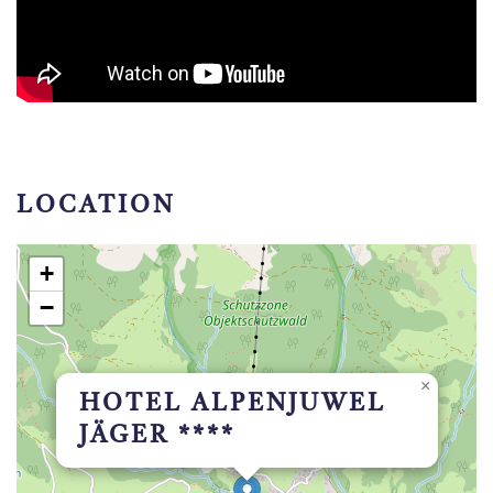
LOCATION
+
−
×
HOTEL ALPENJUWEL
JÄGER ****