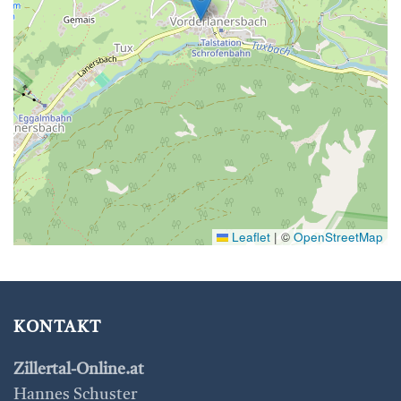
Leaflet
|
©
OpenStreetMap
KONTAKT
Zillertal-Online.at
Hannes Schuster