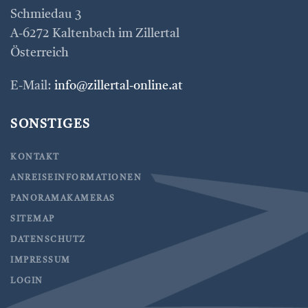
Schmiedau 3
A-6272 Kaltenbach im Zillertal
Österreich
E-Mail:
info@zillertal-online.at
SONSTIGES
KONTAKT
ANREISEINFORMATIONEN
PANORAMAKAMERAS
SITEMAP
DATENSCHUTZ
IMPRESSUM
LOGIN