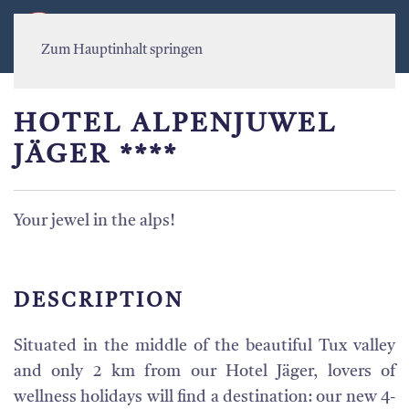
MENÜ
Zum Hauptinhalt springen
HOTEL ALPENJUWEL
JÄGER ****
Your jewel in the alps!
DESCRIPTION
Situated in the middle of the beautiful Tux valley
and only 2 km from our Hotel Jäger, lovers of
wellness holidays will find a destination: our new 4-