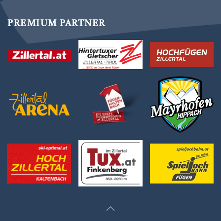
PREMIUM PARTNER