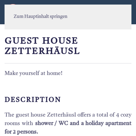
MENÜ
Zum Hauptinhalt springen
GUEST HOUSE
ZETTERHÄUSL
Make yourself at home!
DESCRIPTION
The guest house Zetterhäusl offers a total of 4 cozy
rooms with
shower / WC and a holiday apartment
for 2 persons.