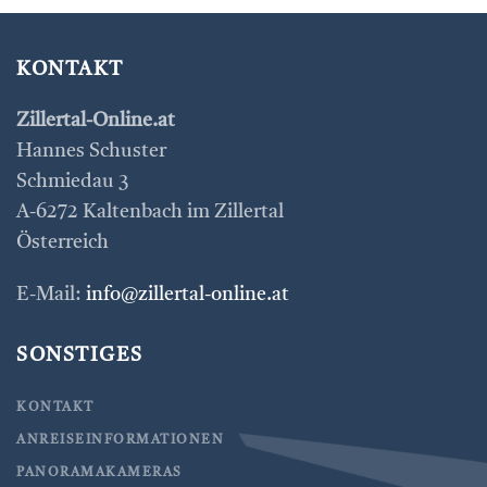
KONTAKT
Zillertal-Online.at
Hannes Schuster
Schmiedau 3
A-6272 Kaltenbach im Zillertal
Österreich
E-Mail:
info@zillertal-online.at
SONSTIGES
KONTAKT
ANREISEINFORMATIONEN
PANORAMAKAMERAS