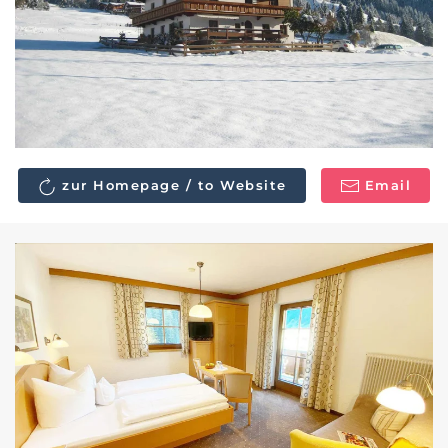
zur Homepage / to Website
Email