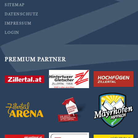
SITEMAP
DATENSCHUTZ
IMPRESSUM
LOGIN
PREMIUM PARTNER