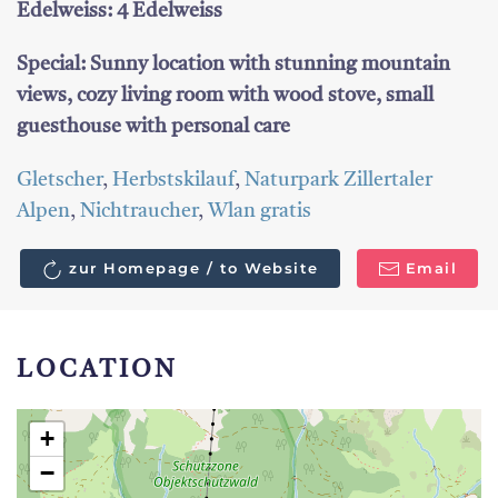
Edelweiss: 4 Edelweiss
Special: Sunny location with stunning mountain
views, cozy living room with wood stove, small
guesthouse with personal care
Gletscher
,
Herbstskilauf
,
Naturpark Zillertaler
Alpen
,
Nichtraucher
,
Wlan gratis
zur Homepage / to Website
Email
LOCATION
+
−