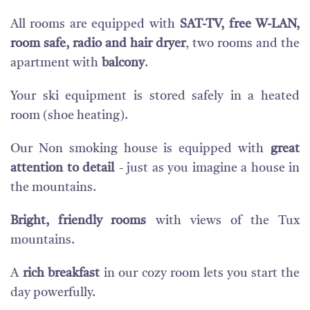
All rooms are equipped with
SAT-TV, free W-LAN,
room safe, radio and hair dryer
, two rooms and the
apartment with
balcony
.
Your ski equipment is stored safely in a heated
room (shoe heating).
Our Non smoking house is equipped with
great
attention to detail
- just as you imagine a house in
the mountains.
Bright, friendly rooms
with views of the Tux
mountains.
A
rich breakfast
in our cozy room lets you start the
day powerfully.