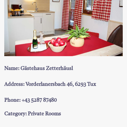
Name: Gästehaus Zetterhäusl
Address: Vorderlanersbach 46, 6293 Tux
Phone: +43 5287 87480
Category: Private Rooms