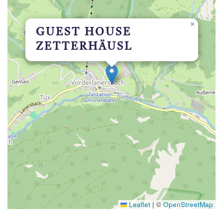
×
GUEST HOUSE
ZETTERHÄUSL
Leaflet
|
©
OpenStreetMap