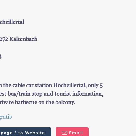
zillertal
6272 Kaltenbach
4
o the cable car station Hochzillertal, only 5
st bus/train stop and tourist information,
rivate barbecue on the balcony.
ratis
page / to Website
Email