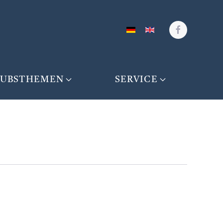
AUBSTHEMEN
SERVICE