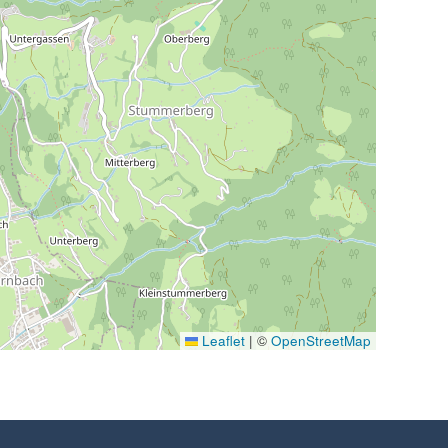
Leaflet
|
©
OpenStreetMap