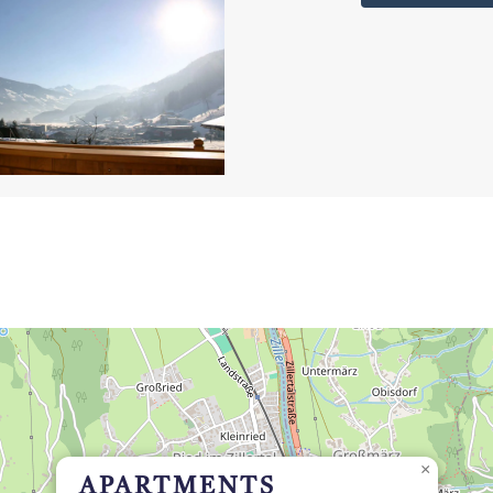
×
APARTMENTS