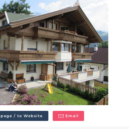
page / to Website
Email