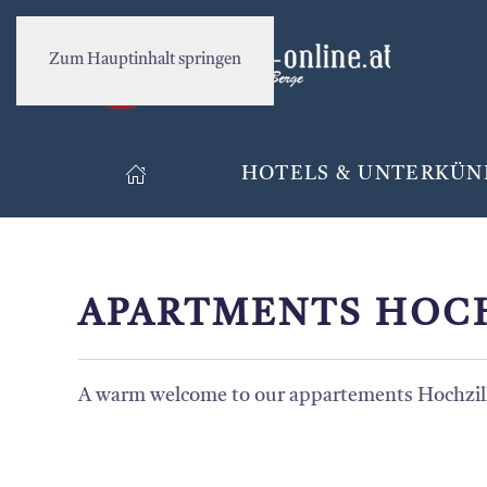
Zum Hauptinhalt springen
HOTELS & UNTERKÜN
APARTMENTS HOC
A warm welcome to our appartements Hochzill