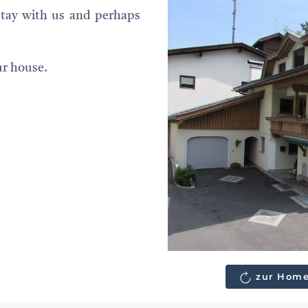
stay with us and perhaps
ur house.
zur Home