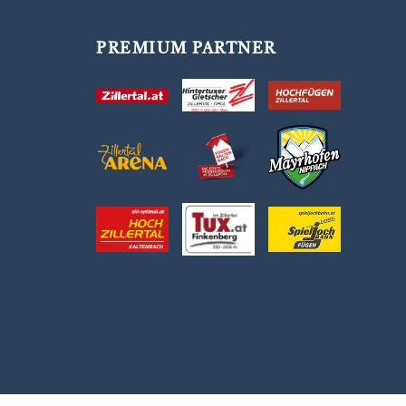
PREMIUM PARTNER