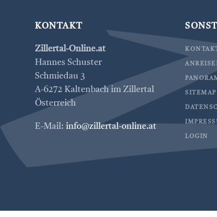
KONTAKT
SONST
Zillertal-Online.at
KONTAK
Hannes Schuster
ANREIS
Schmiedau 3
PANORA
A-6272 Kaltenbach im Zillertal
SITEMAP
Österreich
DATENS
IMPRES
E-Mail:
info@zillertal-online.at
LOGIN