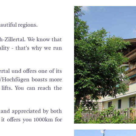
autiful regions.
h-Zillertal. We know that
lity - that's why we run
ertal und offers one of its
tal/Hochfügen boasts more
ifts. You can reach the
n and appreciated by both
 it offers you 1000km for