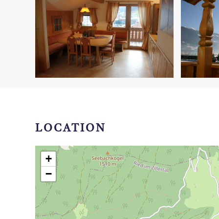
LOCATION
+
−