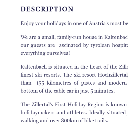
DESCRIPTION
Enjoy your holidays in one of Austria's most be
We are a small, family-run house in Kaltenbac
our guests are ascinated by tyrolean hospita
everything ourselves!
Kaltenbach is situated in the heart of the Zill
finest ski resorts. The ski resort Hochziller
than 155 kilometres of pistes and modern l
bottom of the cable car in just 5 minutes.
The Zillertal's First Holiday Region is know
holidaymakers and athletes. Ideally situated,
walking and over 800km of bike trails.