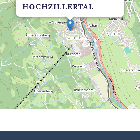
HOCHZILLERTAL