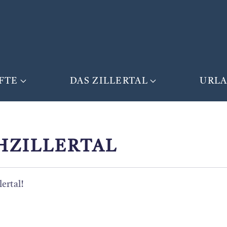
FTE
DAS ZILLERTAL
URL
HZILLERTAL
ertal!