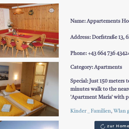
Name: Appartements Hoch
Address: Dorfstraße 13, 
Phone: +43 664 736 4342
Category: Apartments
Special: Just 150 meters t
minutes walk to the neare
'Apartment Maria' with p
Kinder _ Familien
,
Wlan g
zur Home