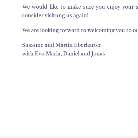
We would like to make sure you enjoy your 
consider visitung us again!
We are looking forward to welcoming you to o
Susanne and Martin Eberharter
with Eva-Maria, Daniel and Jonas