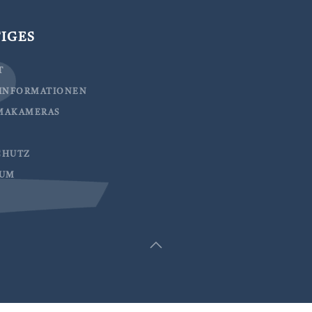
IGES
T
EINFORMATIONEN
MAKAMERAS
CHUTZ
SUM