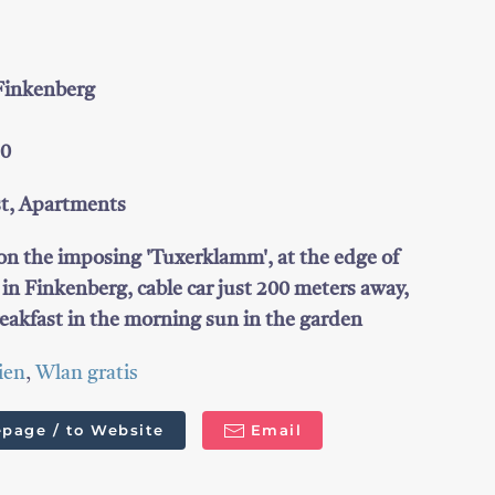
 Finkenberg
50
st, Apartments
 on the imposing 'Tuxerklamm', at the edge of
l in Finkenberg, cable car just 200 meters away,
eakfast in the morning sun in the garden
ien
,
Wlan gratis
page / to Website
Email