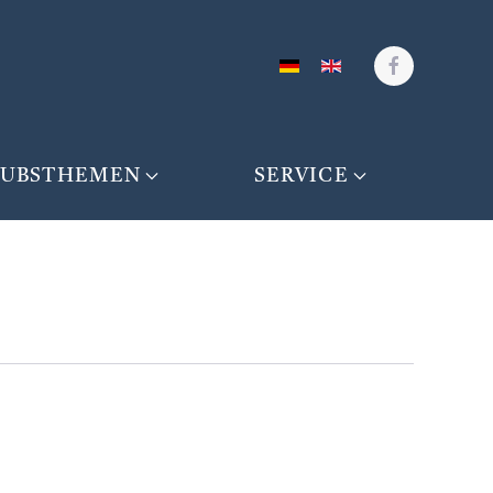
AUBSTHEMEN
SERVICE