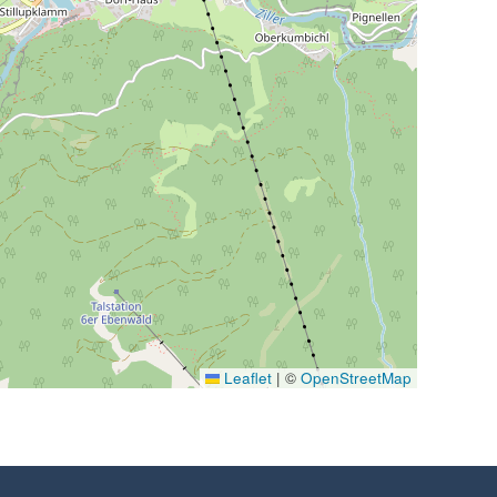
Leaflet
|
©
OpenStreetMap