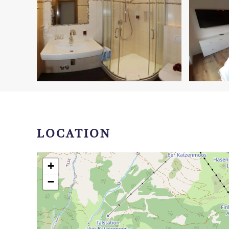
LOCATION
+
−