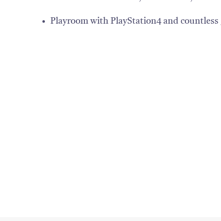
Playroom with PlayStation4 and countless