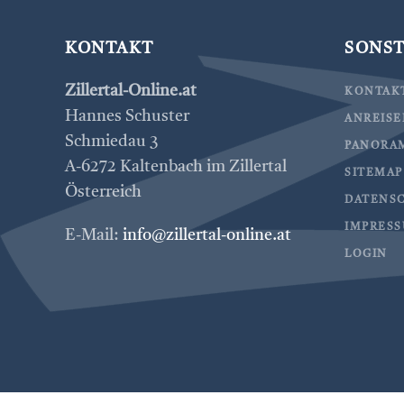
KONTAKT
SONST
Zillertal-Online.at
KONTAK
Hannes Schuster
ANREIS
Schmiedau 3
PANORA
A-6272 Kaltenbach im Zillertal
SITEMAP
Österreich
DATENS
IMPRES
E-Mail:
info@zillertal-online.at
LOGIN