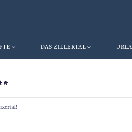
FTE
DAS ZILLERTAL
URL
**
uxertal!