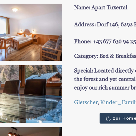
Name: Apart Tuxertal
Address: Dorf 146, 6292
Phone: +43 677 630 94 2
Category: Bed & Breakfa
Special: Located directly
the forest and yet centra
enjoy our rich summer br
Gletscher
,
Kinder _ Famil
zur Home