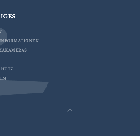
IGES
T
EINFORMATIONEN
MAKAMERAS
CHUTZ
SUM