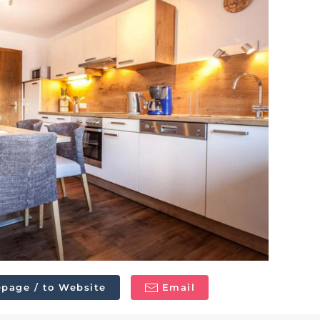
page / to Website
Email