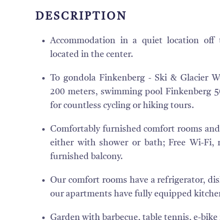
DESCRIPTION
Accommodation in a quiet location off t
located in the center.
To gondola Finkenberg - Ski & Glacier Wo
200 meters, swimming pool Finkenberg 50
for countless cycling or hiking tours.
Comfortably furnished comfort rooms and 
either with shower or bath; Free Wi-Fi, r
furnished balcony.
Our comfort rooms have a refrigerator, dishe
our apartments have fully equipped kitchen
Garden with barbecue, table tennis, e-bike 