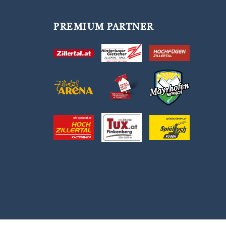
PREMIUM PARTNER