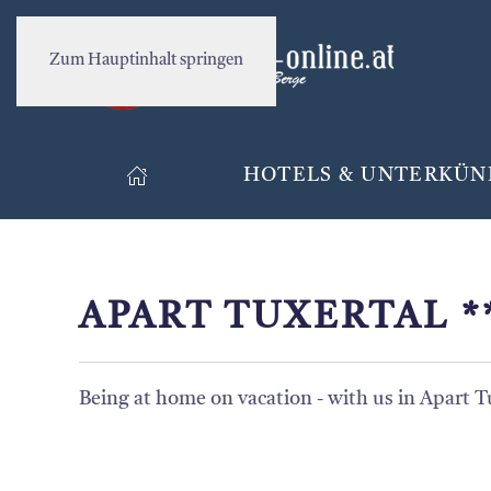
Zum Hauptinhalt springen
HOTELS & UNTERKÜN
APART TUXERTAL *
Being at home on vacation - with us in Apart T