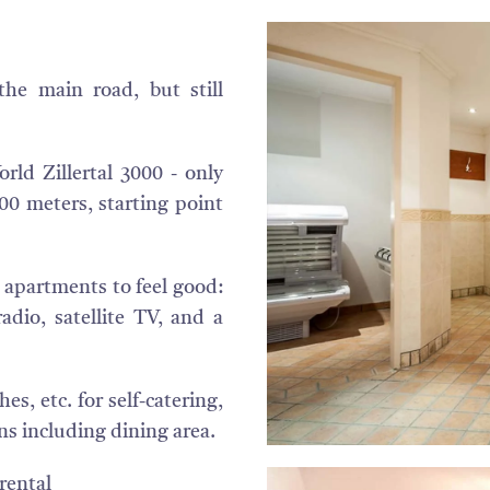
he main road, but still
rld Zillertal 3000 - only
0 meters, starting point
apartments to feel good:
adio, satellite TV, and a
s, etc. for self-catering,
s including dining area.
rental