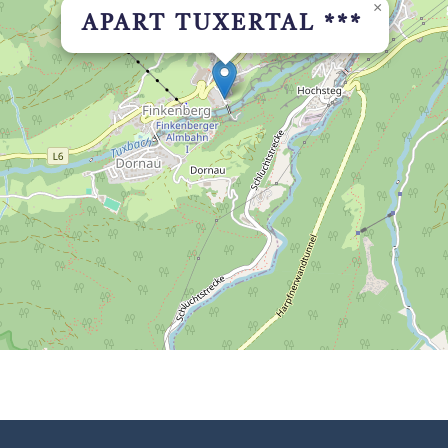
×
APART TUXERTAL ***