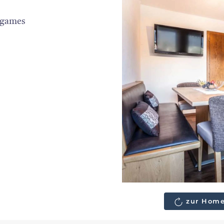
 games
zur Home