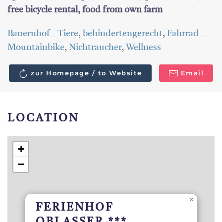
free bicycle rental, food from own farm
Bauernhof _ Tiere
,
behindertengerecht
,
Fahrrad _
Mountainbike
,
Nichtraucher
,
Wellness
zur Homepage / to Website
Email
LOCATION
+
−
×
FERIENHOF