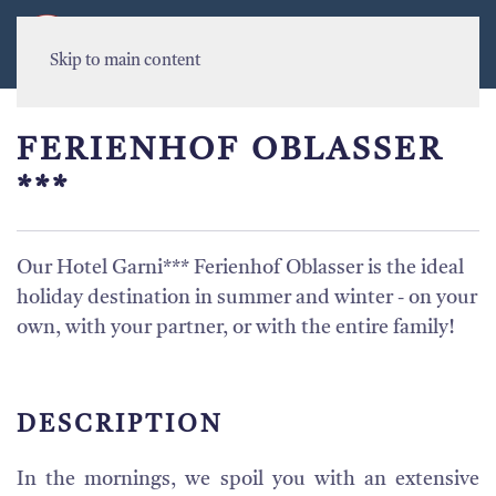
MENU
Skip to main content
FERIENHOF OBLASSER
***
Our Hotel Garni*** Ferienhof Oblasser is the ideal
holiday destination in summer and winter - on your
own, with your partner, or with the entire family!
DESCRIPTION
In the mornings, we spoil you with an extensive