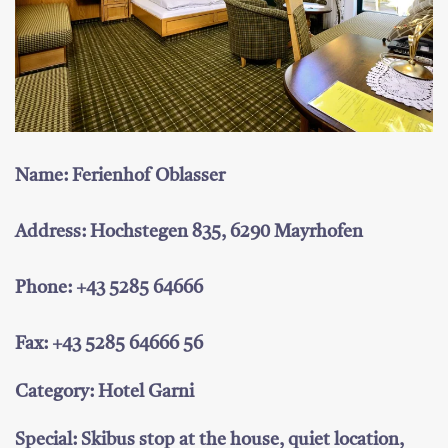
Name: Ferienhof Oblasser
Address: Hochstegen 835, 6290 Mayrhofen
Phone: +43 5285 64666
Fax: +43 5285 64666 56
Category: Hotel Garni
Special: Skibus stop at the house, quiet location,