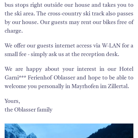
bus stops right outside our house and takes you to
the ski area. The cross-country ski track also passes
by our house. Our guests may rent our bikes free of
charge.
We offer our guests internet access via W-LAN for a
small fee - simply ask us at the reception desk.
We are happy about your interest in our Hotel
Garni*** Ferienhof Oblasser and hope to be able to
welcome you personally in Mayrhofen im Zillertal.
Yours,
the Oblasser family