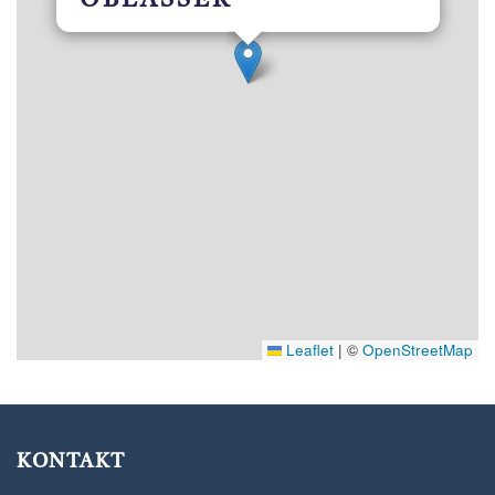
OBLASSER ***
Leaflet
|
©
OpenStreetMap
KONTAKT