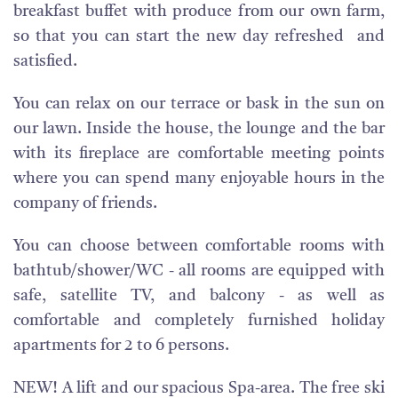
breakfast buffet with produce from our own farm,
so that you can start the new day refreshed and
satisfied.
You can relax on our terrace or bask in the sun on
our lawn. Inside the house, the lounge and the bar
with its fireplace are comfortable meeting points
where you can spend many enjoyable hours in the
company of friends.
You can choose between comfortable rooms with
bathtub/shower/WC - all rooms are equipped with
safe, satellite TV, and balcony - as well as
comfortable and completely furnished holiday
apartments for 2 to 6 persons.
NEW! A lift and our spacious Spa-area. The free ski