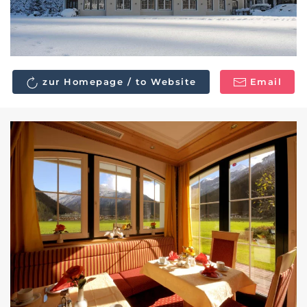
zur Homepage / to Website
Email