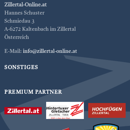
Zillertal-Online.at
Hannes Schuster
Schmiedau 3
A-6272 Kaltenbach im Zillertal
Österreich
E-Mail:
info@zillertal-online.at
SONSTIGES
PREMIUM PARTNER